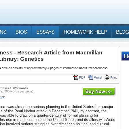
ANS
BIOS
ESSAYS
HOMEWORK HELP
BLOG
ness - Research Article from Macmillan
Library: Genetics
 article consists of approximately 4 pages of information about Preparedness.
PDF
Word
Print
ntains 1,126 words
 at 300 words per page)
mple
here was almost no serious planning in the United States for a major
me of the Pearl Harbor attack in December 1941, by contrast, the
was able to draw on a quarter-century of formal planning for
his rise in readiness helped the United States and its allies win World
also involved serious struggles over American political and cultural