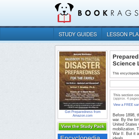
STUDY GUIDES
LESSON PL
Prepared
Science 
This encyclopedia
This section co
(approx. 4 pages
View a FREE sa
Get Preparedness from
Before 1898, t
Amazon.com
war. By the ti
United States 
View the Study Pack
mobilization. T
War II. But it 
Encyclopedia
ideals.