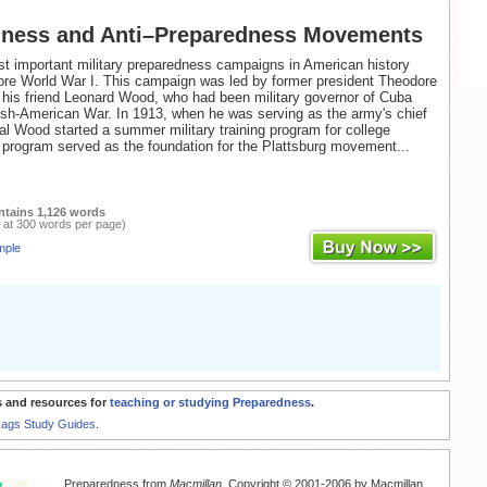
dness and Anti–Preparedness Movements
t important military preparedness campaigns in American history
ore World War I. This campaign was led by former president Theodore
his friend Leonard Wood, who had been military governor of Cuba
ish-American War. In 1913, when he was serving as the army's chief
ral Wood started a summer military training program for college
 program served as the foundation for the Plattsburg movement...
ntains 1,126 words
 at 300 words per page)
mple
 and resources for
teaching or studying Preparedness
.
Rags Study Guides.
Preparedness from
Macmillan
. Copyright © 2001-2006 by Macmillan