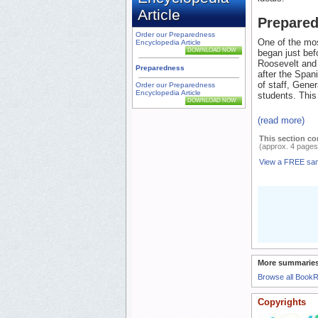
Article
Prepare
Order our Preparedness
One of the mos
Encyclopedia Article
DOWNLOAD NOW
began just bef
Roosevelt and 
Preparedness
after the Span
of staff, Gene
Order our Preparedness
Encyclopedia Article
students. This
DOWNLOAD NOW
(read more)
This section co
(approx. 4 pages
View a FREE sa
More summaries
Browse all Book
Copyrights