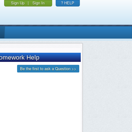
Sign Up
|
Sign In
? HELP