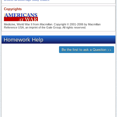
Copyrights
Medicine, World War II from
Macmillan
. Copyright © 2001-2006 by Macmillan
Reference USA, an imprint of the Gale Group. All rights reserved.