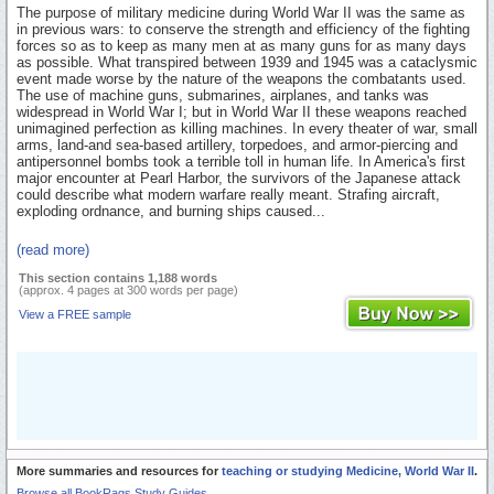
The purpose of military medicine during World War II was the same as
in previous wars: to conserve the strength and efficiency of the fighting
forces so as to keep as many men at as many guns for as many days
as possible. What transpired between 1939 and 1945 was a cataclysmic
event made worse by the nature of the weapons the combatants used.
The use of machine guns, submarines, airplanes, and tanks was
widespread in World War I; but in World War II these weapons reached
unimagined perfection as killing machines. In every theater of war, small
arms, land-and sea-based artillery, torpedoes, and armor-piercing and
antipersonnel bombs took a terrible toll in human life. In America's first
major encounter at Pearl Harbor, the survivors of the Japanese attack
could describe what modern warfare really meant. Strafing aircraft,
exploding ordnance, and burning ships caused...
(read more)
This section contains 1,188 words
(approx. 4 pages at 300 words per page)
View a FREE sample
More summaries and resources for
teaching or studying Medicine, World War II
.
Browse all BookRags Study Guides.