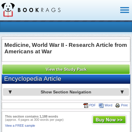
Toggl
naviga
Medicine, World War II - Research Article from
Americans at War
View the Study Pack
Encyclopedia Article
Show Section Navigation
PDF
Word
Print
This section contains 1,188 words
(approx. 4 pages at 300 words per page)
View a FREE sample