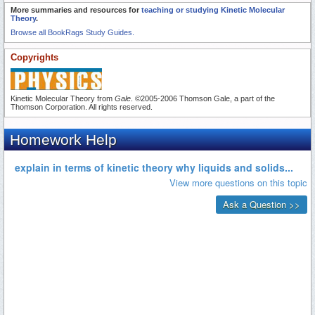
More summaries and resources for
teaching or studying Kinetic Molecular
Theory
.
Browse all BookRags Study Guides.
Copyrights
Kinetic Molecular Theory from
Gale
. ©2005-2006 Thomson Gale, a part of the
Thomson Corporation. All rights reserved.