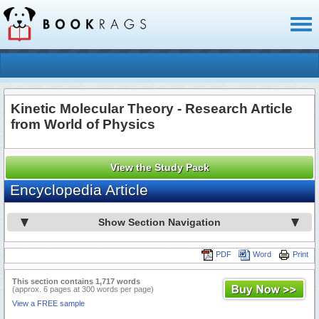
Toggl
naviga
Kinetic Molecular Theory - Research Article
from World of Physics
View the Study Pack
Encyclopedia Article
Show Section Navigation
PDF
Word
Print
This section contains 1,717 words
(approx. 6 pages at 300 words per page)
View a FREE sample