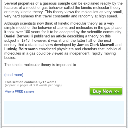
Several properties of a gaseous sample can be explained readily by the
features of a model of gas behavior called the kinetic molecular theory
or simply kinetic theory. This theory views the molecules as very small,
very hard spheres that travel constantly and randomly at high speed.
Although scientists now think of kinetic molecular theory as a very
simple model of the behavior of atoms and molecules in the gas phase,
it took over 100 years for it to be accepted by the scientific community.
Daniel Bernoulli
published an article describing a theory on this
subject in 1743. However, it wasn't until the latter half of the next
century that a statistical view developed by
James Clerk Maxwell
and
Ludwig Boltzmann
convinced physicists and chemists that individual
molecules in a gas could be viewed as independent, rapidly moving
bodies.
The kinetic molecular theory is important to...
(read more)
This section contains 1,717 words
(approx. 6 pages at 300 words per page)
View a FREE sample