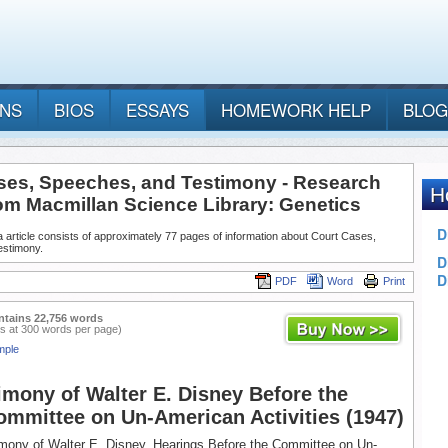
ANS
BIOS
ESSAYS
HOMEWORK HELP
BLOG
ses, Speeches, and Testimony - Research
rom Macmillan Science Library: Genetics
 article consists of approximately 77 pages of information about Court Cases,
estimony.
PDF
Word
Print
ntains 22,756 words
s at 300 words per page)
mple
imony of Walter E. Disney Before the
mmittee on Un-American Activities (1947)
imony of Walter E. Disney, Hearings Before the Committee on Un-