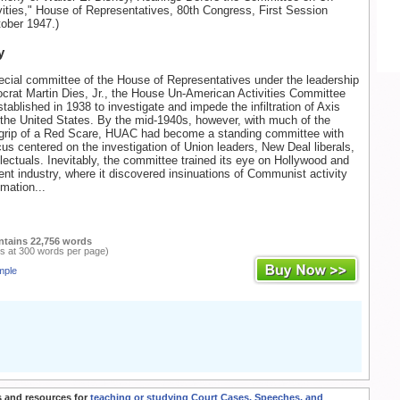
ities," House of Representatives, 80th Congress, First Session
tober 1947.)
y
pecial committee of the House of Representatives under the leadership
rat Martin Dies, Jr., the House Un-American Activities Committee
ablished in 1938 to investigate and impede the infiltration of Axis
the United States. By the mid-1940s, however, with much of the
e grip of a Red Scare, HUAC had become a standing committee with
cus centered on the investigation of Union leaders, New Deal liberals,
ellectuals. Inevitably, the committee trained its eye on Hollywood and
ent industry, where it discovered insinuations of Communist activity
mation...
ntains 22,756 words
s at 300 words per page)
mple
 and resources for
teaching or studying Court Cases, Speeches, and