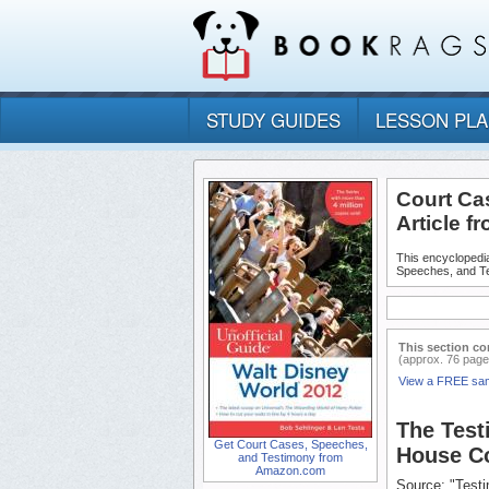
STUDY GUIDES
LESSON PL
Court Ca
Article f
This encyclopedia
Speeches, and T
This section co
(approx. 76 page
View a FREE sa
The Test
Get Court Cases, Speeches,
House Co
and Testimony from
Amazon.com
Source: "Test