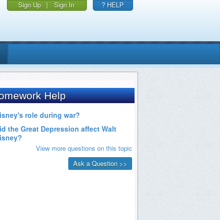
Sign Up
|
Sign In
? HELP