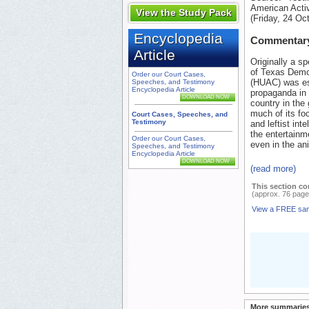
American Activ
View the Study Pack
(Friday, 24 Oc
Encyclopedia
Commentar
Article
Originally a s
of Texas Democ
Order our Court Cases,
(HUAC) was est
Speeches, and Testimony
Encyclopedia Article
propaganda in 
DOWNLOAD NOW
country in th
much of its fo
Court Cases, Speeches, and
Testimony
and leftist int
the entertainm
Order our Court Cases,
even in the ani
Speeches, and Testimony
Encyclopedia Article
DOWNLOAD NOW
(read more)
This section co
(approx. 76 page
View a FREE sa
More summaries