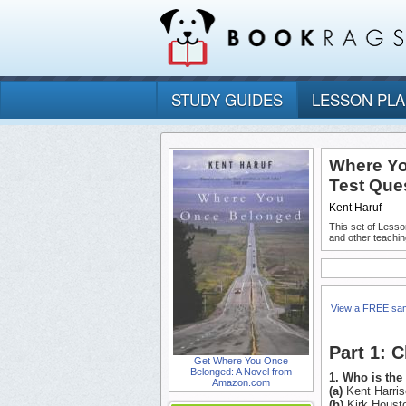
STUDY GUIDES
LESSON PL
Where Yo
Test Que
Kent Haruf
This set of Lesso
and other teachin
View a FREE sa
Part 1: 
Get Where You Once
Belonged: A Novel from
1. Who is th
Amazon.com
(a)
Kent Harris
(b)
Kirk Houst