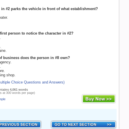
 in #2 parks the vehicle in front of what establishment?
ater.
first person to notice the character in #2?
.
.
ine.
of business does the person in #8 own?
agency.
.
re.
ing shop.
Multiple Choice Questions and Answers)
ntains 4,061 words
s at 300 words per page)
mple