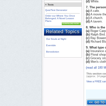
(d)
White.
+
Tests
7. The person
Quiz/Test Generator
(a)
A cafe.
(b)
A movie the
Order our Where You Once
(c)
A church.
Belonged: A Novel Lesson
Plans
(d)
A tavern.
DOWNLOAD NOW
8. Who is the 
Related Topics
(a)
Roger Carp
(b)
Ralph Bird.
(c)
Ray Bowen
Our Souls at Night
(d)
Richard Bla
Eventide
9. What type 
(a)
Insurance 
Benediction
(b)
Floral shop
(c)
Grocery sto
(d)
Men's cloth
(read all 180 
This section co
(approx. 14 page
View a FREE sa