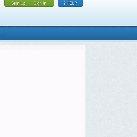
Sign Up
|
Sign In
? HELP