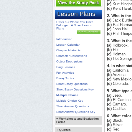
View the Study Pack
(c)
Kurt Hingh
(d)
Kent Haruf
Lesson Plans
2. Who is the
(a)
Jack Burdet
Order our Where You Once
(b)
Pat Harriso
Belonged: A Novel Lesson
Plans
(c)
John Hall.
DOWNLOAD NOW
(d)
Phil Thorpe
Introduction
3. What is th
Lesson Calendar
(a)
Holbrook.
(b)
Holt.
Chapter Abstracts
(c)
Holman.
Character Descriptions
(d)
Hot Spring
Object Descriptions
4. In what st
Daily Lessons
(a)
California.
Fun Activities
(b)
Arizona.
Essay Topics
(c)
New Mexic
(d)
Colorado.
Short Essay Questions
Short Essay Questions Key
5. What type 
(a)
Jeep.
Multiple Choice
(b)
El Camino.
Multiple Choice Key
(c)
Camaro.
Short Answer Questions
(d)
Cadillac.
Short Answer Questions Key
6. What color 
+
Worksheets and Evaluation
(a)
Black.
Forms
(b)
Silver.
(c)
Red.
+
Quizzes