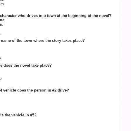
am.
.
 character who drives into town at the beginning of the novel?
te.
n.
.
e name of the town where the story takes place?
s.
ate does the novel take place?
o.
of vehicle does the person in #2 drive?
is the vehicle in #5?