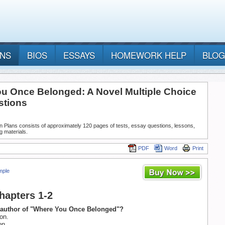
ANS
BIOS
ESSAYS
HOMEWORK HELP
BLOG
u Once Belonged: A Novel Multiple Choice
stions
n Plans consists of approximately 120 pages of tests, essay questions, lessons,
g materials.
PDF
Word
Print
mple
Chapters 1-2
e author of "Where You Once Belonged"?
on.
on.