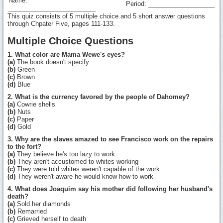
Name:
Period: ___________________
_________________________
This quiz consists of 5 multiple choice and 5 short answer questions
through Chpater Five, pages 111-133.
Multiple Choice Questions
1. What color are Mama Wewe's eyes?
(a)
The book doesn't specify
(b)
Green
(c)
Brown
(d)
Blue
2. What is the currency favored by the people of Dahomey?
(a)
Cowrie shells
(b)
Nuts
(c)
Paper
(d)
Gold
3. Why are the slaves amazed to see Francisco work on the repairs
to the fort?
(a)
They believe he's too lazy to work
(b)
They aren't accustomed to whites working
(c)
They were told whites weren't capable of the work
(d)
They weren't aware he would know how to work
4. What does Joaquim say his mother did following her husband's
death?
(a)
Sold her diamonds
(b)
Remarried
(c)
Grieved herself to death