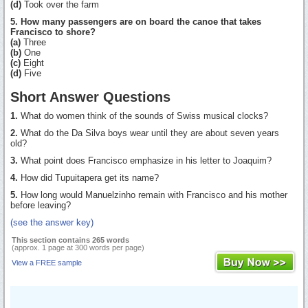
(d)
Took over the farm
5. How many passengers are on board the canoe that takes
Francisco to shore?
(a)
Three
(b)
One
(c)
Eight
(d)
Five
Short Answer Questions
1.
What do women think of the sounds of Swiss musical clocks?
2.
What do the Da Silva boys wear until they are about seven years
old?
3.
What point does Francisco emphasize in his letter to Joaquim?
4.
How did Tupuitapera get its name?
5.
How long would Manuelzinho remain with Francisco and his mother
before leaving?
(see the answer key)
This section contains 265 words
(approx. 1 page at 300 words per page)
View a FREE sample