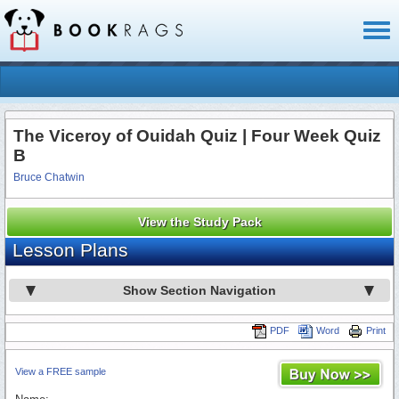
Toggl
naviga
The Viceroy of Ouidah Quiz | Four Week Quiz
B
Bruce Chatwin
View the Study Pack
Lesson Plans
Show Section Navigation
PDF
Word
Print
View a FREE sample