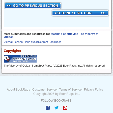
More summaries and resources for
teaching or studying The Viceroy of
Ouidah
.
View all Lesson Plans available from BookRags.
Copyrights
The Viceroy of Ouidah from
BookRags
. (c)2026 BookRags, Inc. All rights reserved.
About BookRags
|
Customer Service
|
Terms of Service
|
Privacy Policy
Copyright 2026 by BookRags, Inc.
FOLLOW BOOKRAGS: