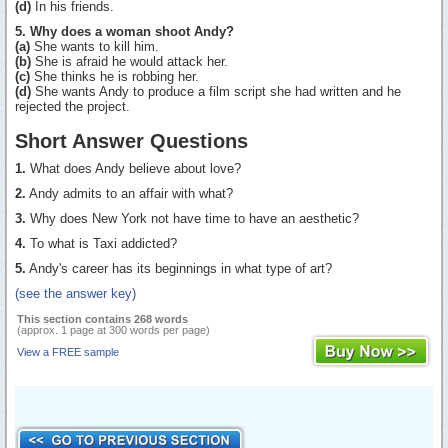
(d)
In his friends.
5. Why does a woman shoot Andy?
(a)
She wants to kill him.
(b)
She is afraid he would attack her.
(c)
She thinks he is robbing her.
(d)
She wants Andy to produce a film script she had written and he
rejected the project.
Short Answer Questions
1.
What does Andy believe about love?
2.
Andy admits to an affair with what?
3.
Why does New York not have time to have an aesthetic?
4.
To what is Taxi addicted?
5.
Andy's career has its beginnings in what type of art?
(see the answer key)
This section contains 268 words
(approx. 1 page at 300 words per page)
View a FREE sample