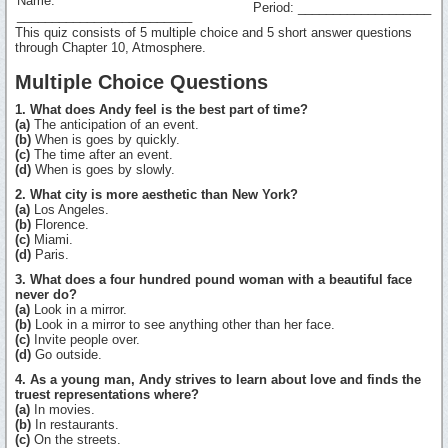
Name:
Period: ___________________
_________________________
This quiz consists of 5 multiple choice and 5 short answer questions
through Chapter 10, Atmosphere.
Multiple Choice Questions
1. What does Andy feel is the best part of time?
(a)
The anticipation of an event.
(b)
When is goes by quickly.
(c)
The time after an event.
(d)
When is goes by slowly.
2. What city is more aesthetic than New York?
(a)
Los Angeles.
(b)
Florence.
(c)
Miami.
(d)
Paris.
3. What does a four hundred pound woman with a beautiful face
never do?
(a)
Look in a mirror.
(b)
Look in a mirror to see anything other than her face.
(c)
Invite people over.
(d)
Go outside.
4. As a young man, Andy strives to learn about love and finds the
truest representations where?
(a)
In movies.
(b)
In restaurants.
(c)
On the streets.