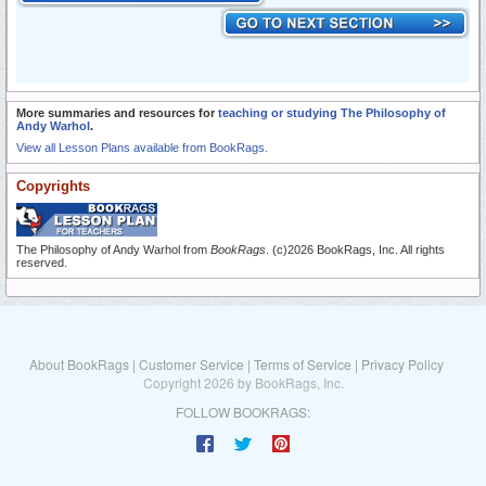
More summaries and resources for
teaching or studying The Philosophy of
Andy Warhol
.
View all Lesson Plans available from BookRags.
Copyrights
The Philosophy of Andy Warhol from
BookRags
. (c)2026 BookRags, Inc. All rights
reserved.
About BookRags
|
Customer Service
|
Terms of Service
|
Privacy Policy
Copyright 2026 by BookRags, Inc.
FOLLOW BOOKRAGS: