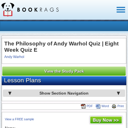
Toggl
naviga
The Philosophy of Andy Warhol Quiz | Eight
Week Quiz E
Andy Warhol
View the Study Pack
Lesson Plans
Show Section Navigation
PDF
Word
Print
View a FREE sample