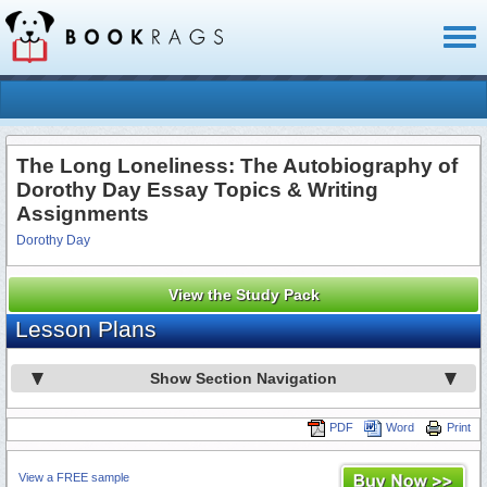
Toggl
naviga
The Long Loneliness: The Autobiography of
Dorothy Day Essay Topics & Writing
Assignments
Dorothy Day
View the Study Pack
Lesson Plans
Show Section Navigation
PDF
Word
Print
View a FREE sample