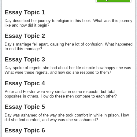
Essay Topic 1
Day described her journey to religion in this book. What was this journey
like and how did it begin?
Essay Topic 2
Day’s marriage fell apart, causing her a lot of confusion. What happened
to end this marriage?
Essay Topic 3
Day spoke of regrets she had about her life despite how happy she was.
What were these regrets, and how did she respond to them?
Essay Topic 4
Peter and Forster were very similar in some respects, but total
opposites in others. How do these men compare to each other?
Essay Topic 5
Day was ashamed of the way she took comfort in while in prison. How
did she find comfort, and why was she so ashamed?
Essay Topic 6