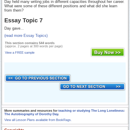
Day held many writing jobs in different capacities throughout her career.
What were some of these different positions and what did she learn
from them?
Essay Topic 7
Day gave...
(read more Essay Topics)
This section contains 544 words
(approx. 2 pages at 300 words per page)
View a FREE sample
More summaries and resources for
teaching or studying The Long Loneliness:
The Autobiography of Dorothy Day
.
View all Lesson Plans available from BookRags.