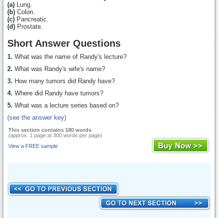
(a)
Lung.
(b)
Colon.
(c)
Pancreatic.
(d)
Prostate.
Short Answer Questions
1.
What was the name of Randy's lecture?
2.
What was Randy's wife's name?
3.
How many tumors did Randy have?
4.
Where did Randy have tumors?
5.
What was a lecture series based on?
(see the answer key)
This section contains 180 words
(approx. 1 page at 300 words per page)
View a FREE sample