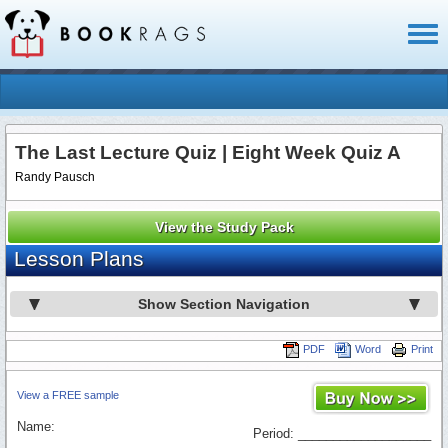
Toggl
naviga
The Last Lecture Quiz | Eight Week Quiz A
Randy Pausch
View the Study Pack
Lesson Plans
Show Section Navigation
PDF
Word
Print
View a FREE sample
Name:
Period: ___________________
_________________________