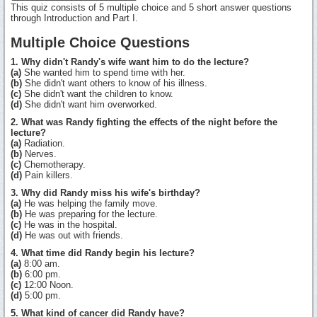
This quiz consists of 5 multiple choice and 5 short answer questions
through Introduction and Part I.
Multiple Choice Questions
1. Why didn't Randy's wife want him to do the lecture?
(a)
She wanted him to spend time with her.
(b)
She didn't want others to know of his illness.
(c)
She didn't want the children to know.
(d)
She didn't want him overworked.
2. What was Randy fighting the effects of the night before the
lecture?
(a)
Radiation.
(b)
Nerves.
(c)
Chemotherapy.
(d)
Pain killers.
3. Why did Randy miss his wife's birthday?
(a)
He was helping the family move.
(b)
He was preparing for the lecture.
(c)
He was in the hospital.
(d)
He was out with friends.
4. What time did Randy begin his lecture?
(a)
8:00 am.
(b)
6:00 pm.
(c)
12:00 Noon.
(d)
5:00 pm.
5. What kind of cancer did Randy have?