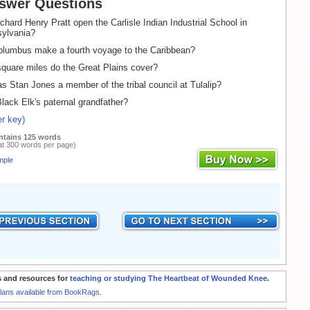
swer Questions
hard Henry Pratt open the Carlisle Indian Industrial School in
sylvania?
lumbus make a fourth voyage to the Caribbean?
uare miles do the Great Plains cover?
 Stan Jones a member of the tribal council at Tulalip?
lack Elk's paternal grandfather?
r key)
ntains 125 words
at 300 words per page)
mple
 and resources for
teaching or studying The Heartbeat of Wounded Knee
.
Plans available from BookRags.