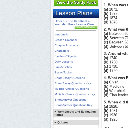
View the Study Pack
1. When was t
(a)
1871.
Lesson Plans
(b)
1872.
(c)
1874.
Order our The Heartbeat of
(d)
1876.
Wounded Knee Lesson Plans
DOWNLOAD NOW
2. What was t
(a)
Between 60
Introduction
(b)
Between 70
Lesson Calendar
(c)
Between 55
Chapter Abstracts
(d)
Between 50
Characters
3. Around wha
Symbols/Objects
(a)
1740.
Daily Lessons
(b)
1750.
(c)
1730.
Fun Activities
(d)
1720.
Essay Topics
4. What was Bl
Short Essay Questions
(a)
Chief.
Short Essay Questions Key
(b)
Medicine m
Multiple Choice Questions
(c)
War chief.
Multiple Choice Questions Key
(d)
Clan leader
Short Answer Questions
5. When did t
Short Answer Questions Key
(a)
1928.
(b)
1931.
+
Worksheets and Evaluation
(c)
1936.
Forms
(d)
1925.
+
Quizzes