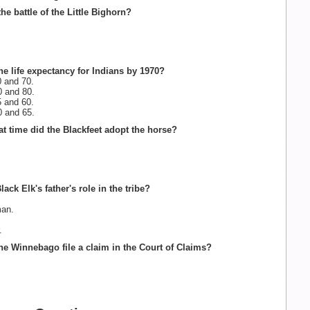
he battle of the Little Bighorn?
he life expectancy for Indians by 1970?
 and 70.
 and 80.
 and 60.
 and 65.
t time did the Blackfeet adopt the horse?
ack Elk's father's role in the tribe?
an.
.
he Winnebago file a claim in the Court of Claims?