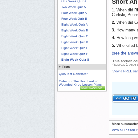
Short An
One Week Quiz A
Two Week Quiz A
1.
When did Ric
Four Week Quiz A
Carlisle, Penn
Four Week Quiz B
2.
When did Co
Eight Week Quiz A
3.
How many sq
Eight Week Quiz B
Eight Week Quiz C
4.
How long was
Eight Week Quiz D
5.
Who killed B
Eight Week Quiz E
(see the answe
Eight Week Quiz F
Eight Week Quiz G
This section co
(approx. 1 page 
+
Tests
View a FREE sa
Quiz/Test Generator
Order our The Heartbeat of
Wounded Knee Lesson Plans
DOWNLOAD NOW
More summaries
View all Lesson 