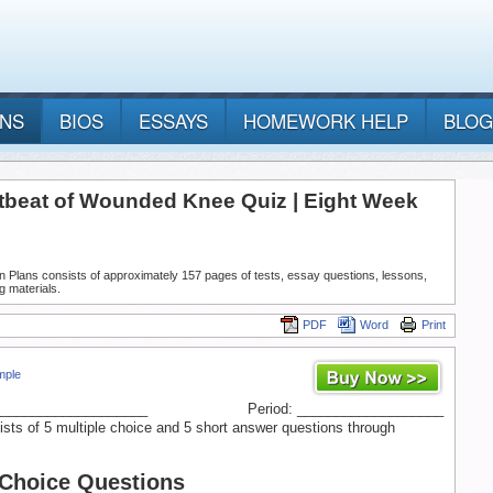
ANS
BIOS
ESSAYS
HOMEWORK HELP
BLOG
tbeat of Wounded Knee Quiz | Eight Week
n Plans consists of approximately 157 pages of tests, essay questions, lessons,
g materials.
PDF
Word
Print
mple
____________________
Period: ___________________
ists of 5 multiple choice and 5 short answer questions through
 Choice Questions