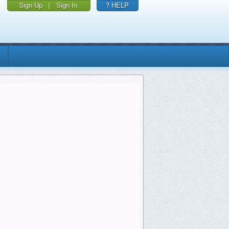
Sign Up
|
Sign In
? HELP