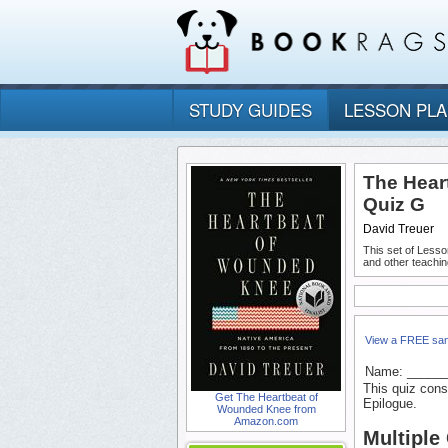
STUDY GUIDES
LESSON PL
The Hear
Quiz G
David Treuer
This set of Lesso
and other teachin
View a FREE sa
Name: _____
This quiz cons
Get The Heartbeat of
Epilogue.
Wounded Knee from
Amazon.com
Multiple