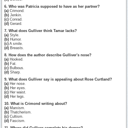
6. Who was Patricia supposed to have as her partner?
(a)
Crimond.
(b)
Jenkin.
(c)
Conrad.
(d)
Gerard.
7. What does Gulliver think Tamar lacks?
(a)
Style.
(b)
Humor.
(c)
A smile.
(d)
Breasts.
8. How does the author describe Gulliver's nose?
(a)
Hooked.
(b)
Fat.
(c)
Bulbous.
(d)
Sharp.
9. What does Gulliver say is appealing about Rose Curtland?
(a)
Her nose.
(b)
Her eyes.
(c)
Her waist.
(d)
Her legs.
10. What is Crimond writing about?
(a)
Marxism.
(b)
Thatcherism.
(c)
Cultism.
(d)
Fascism.
11. Where did Gulliver complete his degree?