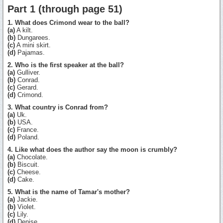
Part 1 (through page 51)
1. What does Crimond wear to the ball?
(a)
A kilt.
(b)
Dungarees.
(c)
A mini skirt.
(d)
Pajamas.
2. Who is the first speaker at the ball?
(a)
Gulliver.
(b)
Conrad.
(c)
Gerard.
(d)
Crimond.
3. What country is Conrad from?
(a)
Uk.
(b)
USA.
(c)
France.
(d)
Poland.
4. Like what does the author say the moon is crumbly?
(a)
Chocolate.
(b)
Biscuit.
(c)
Cheese.
(d)
Cake.
5. What is the name of Tamar's mother?
(a)
Jackie.
(b)
Violet.
(c)
Lily.
(d)
Denise.