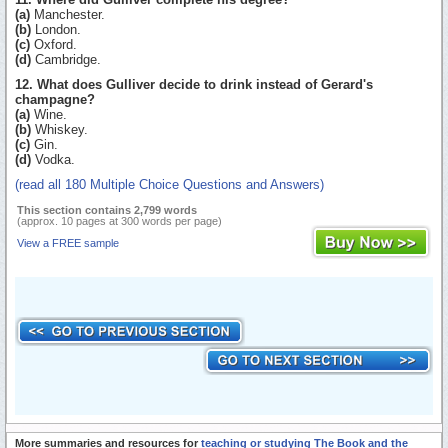
(a)
Manchester.
(b)
London.
(c)
Oxford.
(d)
Cambridge.
12. What does Gulliver decide to drink instead of Gerard's
champagne?
(a)
Wine.
(b)
Whiskey.
(c)
Gin.
(d)
Vodka.
(read all 180 Multiple Choice Questions and Answers)
This section contains 2,799 words
(approx. 10 pages at 300 words per page)
View a FREE sample
More summaries and resources for
teaching or studying The Book and the