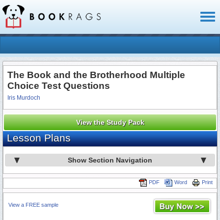
Toggl
naviga
The Book and the Brotherhood Multiple
Choice Test Questions
Iris Murdoch
View the Study Pack
Lesson Plans
Show Section Navigation
PDF
Word
Print
View a FREE sample