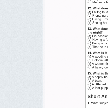
(d)
Megan is ho
12. What does
(a)
Falling in l
(b)
Preparing a
(c)
Giving Timm
(d)
Seeing her 
13. What doe
the night?
(a)
His passion
(b)
Having a fa
(c)
Being on a 
(d)
That he is r
14. What is M
(a)
A wedding 
(b)
Colonial att
(c)
A waitressi
(d)
A heavy co
15. What is 
(a)
A happy bea
(b)
A train.
(c)
A little red 
(d)
A lost pupp
Short An
1.
What subjec