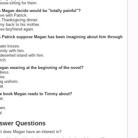
use-sitting for them.
 Megan decide would be "totally painful"?
ove with Patrick.
 Thanksgiving dinner.
y back to his mother.
ex-boyfriend again.
s Patrick suppose Megan has been imagining about him through
ate kisses.
mily with him.
deserted island with him.
ich.
egan wearing at the beginning of the novel?
dress.
ire.
ng uniform.
at.
the book Megan reads to Timmy about?
r.
hen.
y.
swer Questions
t does Megan have an interest in?