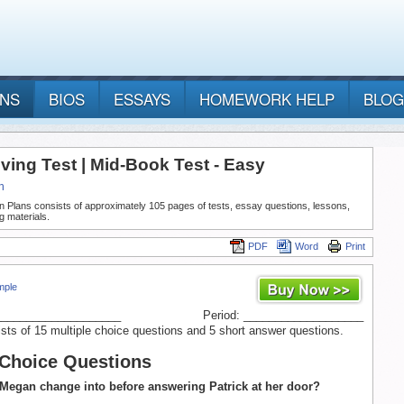
ANS
BIOS
ESSAYS
HOMEWORK HELP
BLOG
ving Test | Mid-Book Test - Easy
h
n Plans consists of approximately 105 pages of tests, essay questions, lessons,
g materials.
PDF
Word
Print
mple
____________________
Period: ___________________
ists of 15 multiple choice questions and 5 short answer questions.
 Choice Questions
Megan change into before answering Patrick at her door?