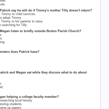
hort.
ute.
Patrick say he will do if Timmy's mother Tilly doesn't return?
e Timmy to child services.
 to adopt Timmy.
 Timmy to his parents to raise.
t searching for Tilly.
Megan listen to briefly outside Bruton Parish Church?
s.
c.
ing.
isters does Patrick have?
atrick and Megan eat while they discuss what to do about
s.
od.
egan helping a college faculty member?
searching local history.
toring students.
ping up papers.