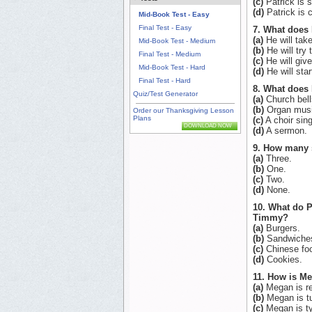
(c)
Patrick is s
(d)
Patrick is c
Mid-Book Test - Easy
Final Test - Easy
7. What does 
(a)
He will tak
Mid-Book Test - Medium
(b)
He will try
Final Test - Medium
(c)
He will give
Mid-Book Test - Hard
(d)
He will star
Final Test - Hard
8. What does 
Quiz/Test Generator
(a)
Church bell
(b)
Organ musi
Order our Thanksgiving Lesson
Plans
(c)
A choir sing
DOWNLOAD NOW
(d)
A sermon.
9. How many s
(a)
Three.
(b)
One.
(c)
Two.
(d)
None.
10. What do P
Timmy?
(a)
Burgers.
(b)
Sandwiche
(c)
Chinese fo
(d)
Cookies.
11. How is M
(a)
Megan is re
(b)
Megan is tu
(c)
Megan is ty