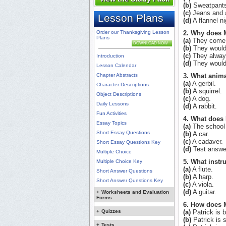
(b)
Sweatpant
(c)
Jeans and a 
Lesson Plans
(d)
A flannel ni
Order our Thanksgiving Lesson
2. Why does 
Plans
(a)
They come o
DOWNLOAD NOW
(b)
They would 
(c)
They always
Introduction
(d)
They would 
Lesson Calendar
Chapter Abstracts
3. What anim
(a)
A gerbil.
Character Descriptions
(b)
A squirrel.
Object Descriptions
(c)
A dog.
Daily Lessons
(d)
A rabbit.
Fun Activities
4. What does 
Essay Topics
(a)
The school
Short Essay Questions
(b)
A car.
(c)
A cadaver.
Short Essay Questions Key
(d)
Test answe
Multiple Choice
5. What instr
Multiple Choice Key
(a)
A flute.
Short Answer Questions
(b)
A harp.
Short Answer Questions Key
(c)
A viola.
(d)
A guitar.
+
Worksheets and Evaluation
Forms
6. How does M
+
Quizzes
(a)
Patrick is 
(b)
Patrick is s
+
Tests