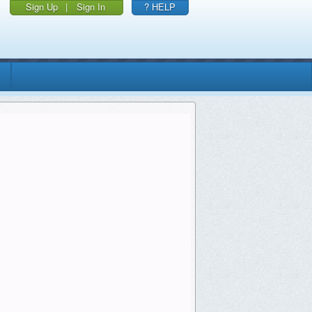
Sign Up
|
Sign In
? HELP