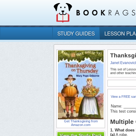
STUDY GUIDES
LESSON PL
Thanksgi
Janet Evanovic
This set of Lesso
and other teachin
View a FREE sa
Name: _____
This test cons
Multiple
Get Thanksgiving from
Amazon.com
1. What does 
(a)
A robe.
View the Study Pack