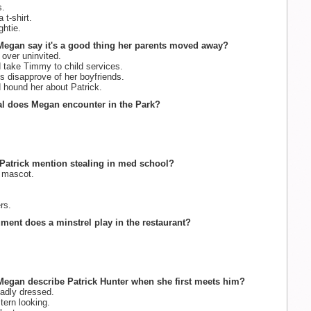
s.
t-shirt.
ghtie.
Megan say it's a good thing her parents moved away?
ver uninvited.
take Timmy to child services.
 disapprove of her boyfriends.
hound her about Patrick.
al does Megan encounter in the Park?
Patrick mention stealing in med school?
 mascot.
rs.
ument does a minstrel play in the restaurant?
egan describe Patrick Hunter when she first meets him?
badly dressed.
tern looking.