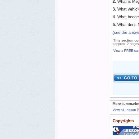
2.
What is Mega
3.
What vehicle
4.
What becomes
5.
What does M
(see the answ
This section co
(approx. 2 pages
View a FREE sa
More summaries
View all Lesson 
Copyrights