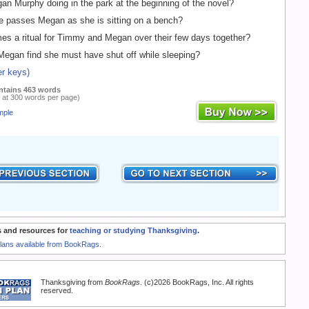
n Murphy doing in the park at the beginning of the novel?
 passes Megan as she is sitting on a bench?
 a ritual for Timmy and Megan over their few days together?
egan find she must have shut off while sleeping?
er keys)
ntains 463 words
 at 300 words per page)
mple
 and resources for
teaching or studying Thanksgiving
.
Plans available from BookRags.
Thanksgiving from
BookRags
. (c)2026 BookRags, Inc. All rights
reserved.