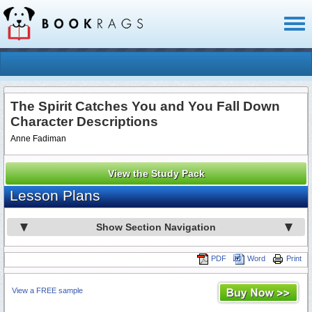
Toggl
naviga
The Spirit Catches You and You Fall Down
Character Descriptions
Anne Fadiman
View the Study Pack
Lesson Plans
Show Section Navigation
PDF
Word
Print
View a FREE sample