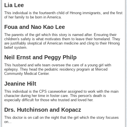
Lia Lee
This individual is the fourteenth child of Hmong immigrants, and the first
of her family to be born in America.
Foua and Nao Kao Lee
The parents of the girl which this story is named after. Ensuring their
children's safety is what motivates them to leave their homeland. They
are justifiably skeptical of American medicine and cling to their Hmong
belief system.
Neil Ernst and Peggy Philp
This husband and wife team oversee the care of a young girl with
epilepsy. They head the pediatric residency program at Merced
Community Medical Center.
Jeanine Hilt
This individual is the CPS caseworker assigned to work with the main
character during her time in foster care. This person's death is
especially difficult for those who trusted and loved her.
Drs. Hutchinson and Kopacz
This doctor is on call on the night that the girl which the story focuses
on...