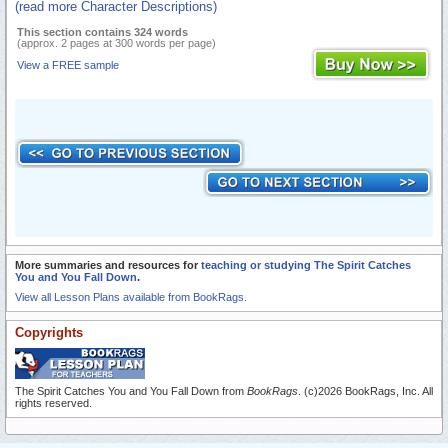
(read more Character Descriptions)
This section contains 324 words
(approx. 2 pages at 300 words per page)
View a FREE sample
More summaries and resources for
teaching or studying The Spirit Catches
You and You Fall Down
.
View all Lesson Plans available from BookRags.
Copyrights
The Spirit Catches You and You Fall Down from
BookRags
. (c)2026 BookRags, Inc. All
rights reserved.