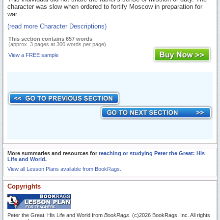
character was slow when ordered to fortify Moscow in preparation for
war...
(read more Character Descriptions)
This section contains 657 words
(approx. 3 pages at 300 words per page)
View a FREE sample
More summaries and resources for
teaching or studying Peter the Great: His
Life and World
.
View all Lesson Plans available from BookRags.
Copyrights
Peter the Great: His Life and World from
BookRags
. (c)2026 BookRags, Inc. All rights