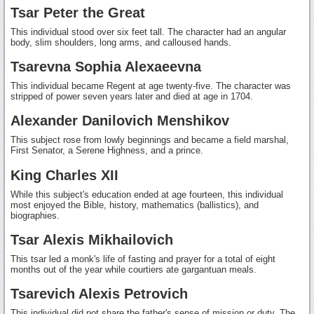
Tsar Peter the Great
This individual stood over six feet tall. The character had an angular
body, slim shoulders, long arms, and calloused hands.
Tsarevna Sophia Alexaeevna
This individual became Regent at age twenty-five. The character was
stripped of power seven years later and died at age in 1704.
Alexander Danilovich Menshikov
This subject rose from lowly beginnings and became a field marshal,
First Senator, a Serene Highness, and a prince.
King Charles XII
While this subject's education ended at age fourteen, this individual
most enjoyed the Bible, history, mathematics (ballistics), and
biographies.
Tsar Alexis Mikhailovich
This tsar led a monk's life of fasting and prayer for a total of eight
months out of the year while courtiers ate gargantuan meals.
Tsarevich Alexis Petrovich
This individual did not share the father's sense of mission or duty. The