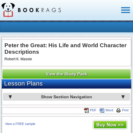
Toggl
naviga
Peter the Great: His Life and World Character
Descriptions
Robert K. Massie
View the Study Pack
Lesson Plans
Show Section Navigation
PDF
Word
Print
View a FREE sample