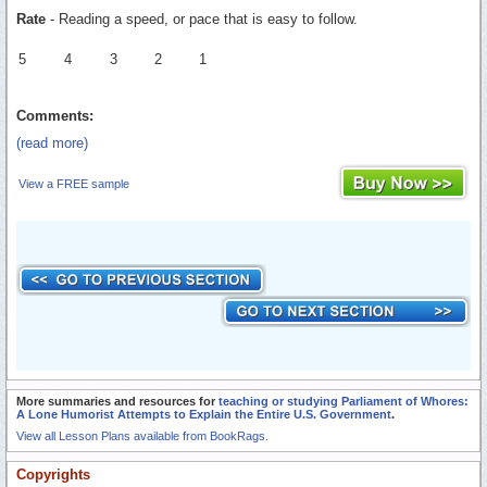
Rate
- Reading a speed, or pace that is easy to follow.
5
4
3
2
1
Comments:
(read more)
View a FREE sample
More summaries and resources for
teaching or studying Parliament of Whores:
A Lone Humorist Attempts to Explain the Entire U.S. Government
.
View all Lesson Plans available from BookRags.
Copyrights