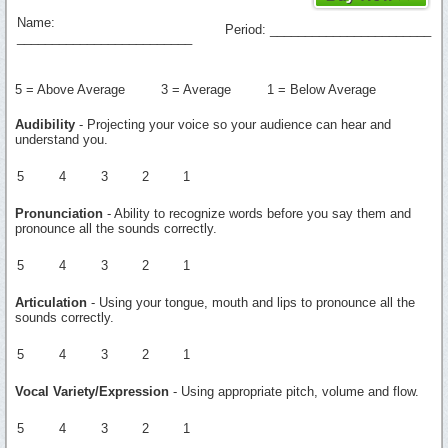
Name:
Period: _______________________
_________________________
5 = Above Average 3 = Average 1 = Below Average
Audibility
- Projecting your voice so your audience can hear and
understand you.
5
4
3
2
1
Pronunciation
- Ability to recognize words before you say them and
pronounce all the sounds correctly.
5
4
3
2
1
Articulation
- Using your tongue, mouth and lips to pronounce all the
sounds correctly.
5
4
3
2
1
Vocal Variety/Expression
- Using appropriate pitch, volume and flow.
5
4
3
2
1