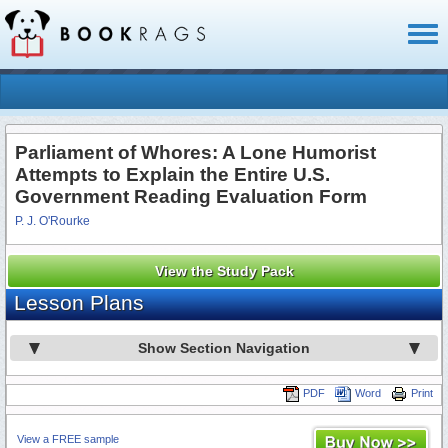
Toggl
naviga
Parliament of Whores: A Lone Humorist
Attempts to Explain the Entire U.S.
Government Reading Evaluation Form
P. J. O'Rourke
View the Study Pack
Lesson Plans
Show Section Navigation
PDF
Word
Print
View a FREE sample