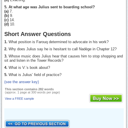
5. At what age was Julius sent to boarding school?
(a)
7.
(b)
9.
(c)
14.
(d)
10.
Short Answer Questions
1.
What position is Farouq determined to advocate in his work?
2.
Why does Julius say he is hesitant to call Nadège in Chapter 12?
3.
Whose music does Julius hear that causes him to stop shopping and
sit and listen in the Tower Records?
4.
What is V.’s book about?
5.
What is Julius’ field of practice?
(see the answer key)
This section contains 282 words
(approx. 1 page at 300 words per page)
View a FREE sample