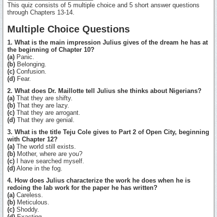
This quiz consists of 5 multiple choice and 5 short answer questions
through Chapters 13-14.
Multiple Choice Questions
1. What is the main impression Julius gives of the dream he has at
the beginning of Chapter 10?
(a)
Panic.
(b)
Belonging.
(c)
Confusion.
(d)
Fear.
2. What does Dr. Maillotte tell Julius she thinks about Nigerians?
(a)
That they are shifty.
(b)
That they are lazy.
(c)
That they are arrogant.
(d)
That they are genial.
3. What is the title Teju Cole gives to Part 2 of Open City, beginning
with Chapter 12?
(a)
The world still exists.
(b)
Mother, where are you?
(c)
I have searched myself.
(d)
Alone in the fog.
4. How does Julius characterize the work he does when he is
redoing the lab work for the paper he has written?
(a)
Careless.
(b)
Meticulous.
(c)
Shoddy.
(d)
Exacting.