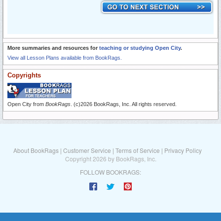
More summaries and resources for
teaching or studying Open City
.
View all Lesson Plans available from BookRags.
Copyrights
Open City from
BookRags
. (c)2026 BookRags, Inc. All rights reserved.
About BookRags
|
Customer Service
|
Terms of Service
|
Privacy Policy
Copyright 2026 by BookRags, Inc.
FOLLOW BOOKRAGS: