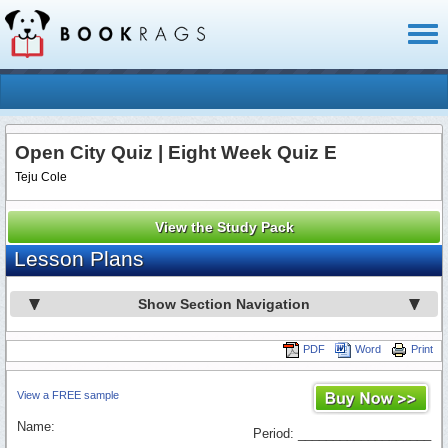
Toggl
naviga
Open City Quiz | Eight Week Quiz E
Teju Cole
View the Study Pack
Lesson Plans
Show Section Navigation
PDF
Word
Print
View a FREE sample
Name:
Period: ___________________
_________________________