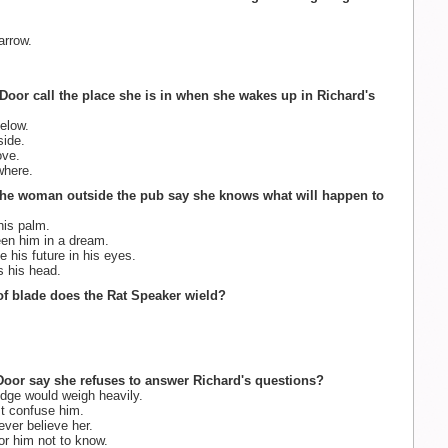
arrow.
Door call the place she is in when she wakes up in Richard's
elow.
ide.
ve.
here.
the woman outside the pub say she knows what will happen to
is palm.
en him in a dream.
 his future in his eyes.
 his head.
of blade does the Rat Speaker wield?
oor say she refuses to answer Richard's questions?
ge would weigh heavily.
st confuse him.
ver believe her.
for him not to know.