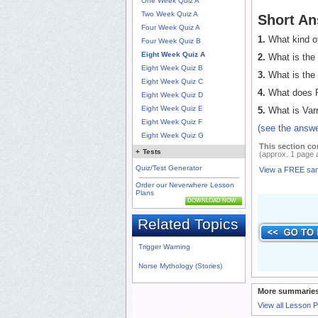
One Week Quiz A
Two Week Quiz A
Short An
Four Week Quiz A
1.
What kind of
Four Week Quiz B
Eight Week Quiz A
2.
What is the 
Eight Week Quiz B
3.
What is the 
Eight Week Quiz C
4.
What does Ri
Eight Week Quiz D
Eight Week Quiz E
5.
What is Var
Eight Week Quiz F
(see the answe
Eight Week Quiz G
This section co
+
Tests
(approx. 1 page 
Quiz/Test Generator
View a FREE sa
Order our Neverwhere Lesson
Plans
DOWNLOAD NOW
Related Topics
Trigger Warning
Norse Mythology (Stories)
More summaries
View all Lesson 