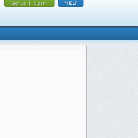
Sign Up
|
Sign In
? HELP