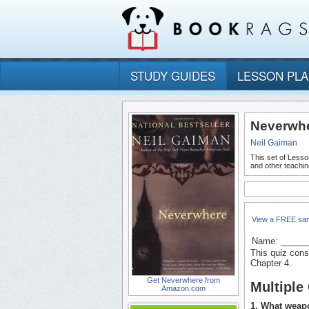
STUDY GUIDES
LESSON PL
Neverwhe
Neil Gaiman
This set of Lesso
and other teachin
View a FREE sa
Name: _____
This quiz cons
Chapter 4.
Get Neverwhere from
Multiple
Amazon.com
1. What weapo