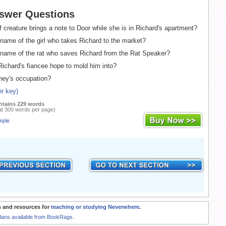
swer Questions
 creature brings a note to Door while she is in Richard's apartment?
name of the girl who takes Richard to the market?
name of the rat who saves Richard from the Rat Speaker?
chard's fiancee hope to mold him into?
ney's occupation?
r key)
ntains 229 words
at 300 words per page)
mple
 and resources for
teaching or studying Neverwhere
.
Plans available from BookRags.