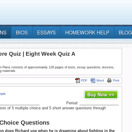
ANS
BIOS
ESSAYS
HOMEWORK HELP
BLOG
re Quiz | Eight Week Quiz A
n Plans consists of approximately 128 pages of tests, essay questions, lessons,
g materials.
PDF
Word
Print
mple
____________________
Period: ___________________
ists of 5 multiple choice and 5 short answer questions through
 Choice Questions
n does Richard use when he is dreaming about fighting in the