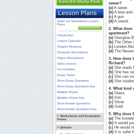
View the Study Pack
sewer?
(a)
A spear.
Lesson Plans
(b)
A bow and 
(c)
A gun.
(d)
A sword.
Order our Neverwhere Lesson
Plans
DOWNLOAD NOW
2. What does 
apartment?
Introduction
(a)
Glasglow B
Lesson Calendar
(b)
The Other s
(c)
London Abo
Chapter Abstracts
(d)
The Neverw
Character Descriptions
Object Descriptions
3. How does 
Richard?
Daily Lessons
(a)
She reads h
Fun Activities
(b)
She has se
Essay Topics
(c)
She can see
(d)
She studies
Short Essay Questions
Short Essay Questions Key
4. What kind 
Multiple Choice
(a)
Glass.
(b)
Iron.
Multiple Choice Key
(c)
Silver.
Short Answer Questions
(d)
Gold.
Short Answer Questions Key
5. Why does D
+
Worksheets and Evaluation
(a)
The knowled
Forms
(b)
It would ju
(c)
He would ne
+
Quizzes
(d)
It is safer 