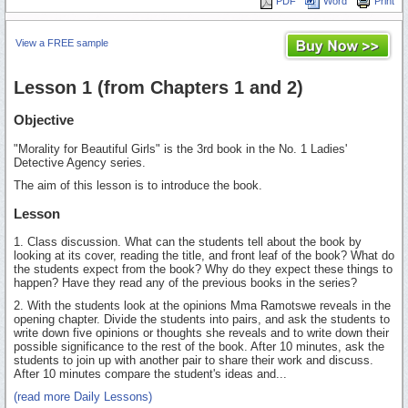
PDF
Word
Print
View a FREE sample
Lesson 1 (from Chapters 1 and 2)
Objective
"Morality for Beautiful Girls" is the 3rd book in the No. 1 Ladies'
Detective Agency series.
The aim of this lesson is to introduce the book.
Lesson
1. Class discussion. What can the students tell about the book by
looking at its cover, reading the title, and front leaf of the book? What do
the students expect from the book? Why do they expect these things to
happen? Have they read any of the previous books in the series?
2. With the students look at the opinions Mma Ramotswe reveals in the
opening chapter. Divide the students into pairs, and ask the students to
write down five opinions or thoughts she reveals and to write down their
possible significance to the rest of the book. After 10 minutes, ask the
students to join up with another pair to share their work and discuss.
After 10 minutes compare the student's ideas and...
(read more Daily Lessons)