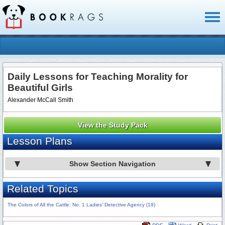
Toggl
naviga
Daily Lessons for Teaching Morality for
Beautiful Girls
Alexander McCall Smith
View the Study Pack
Lesson Plans
Show Section Navigation
Related Topics
The Colors of All the Cattle: No. 1 Ladies' Detective Agency (19)