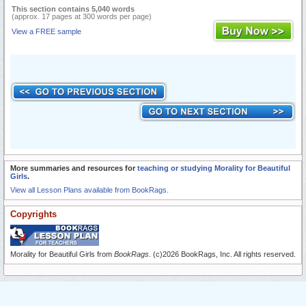
This section contains 5,040 words
(approx. 17 pages at 300 words per page)
View a FREE sample
More summaries and resources for
teaching or studying Morality for Beautiful
Girls
.
View all Lesson Plans available from BookRags.
Copyrights
Morality for Beautiful Girls from
BookRags
. (c)2026 BookRags, Inc. All rights reserved.