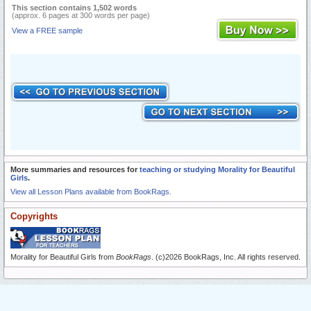
This section contains 1,502 words
(approx. 6 pages at 300 words per page)
View a FREE sample
More summaries and resources for
teaching or studying Morality for Beautiful
Girls
.
View all Lesson Plans available from BookRags.
Copyrights
Morality for Beautiful Girls from
BookRags
. (c)2026 BookRags, Inc. All rights reserved.