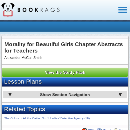
Toggl
naviga
Morality for Beautiful Girls Chapter Abstracts
for Teachers
Alexander McCall Smith
View the Study Pack
Lesson Plans
Show Section Navigation
Related Topics
The Colors of All the Cattle: No. 1 Ladies' Detective Agency (19)