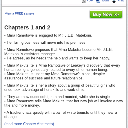
PDF
Word
Print
View a FREE sample
Chapters 1 and 2
• Mma Ramotswe is engaged to Mr. J.L.B. Matekoni.
• Her failing business will move into his premises.
• Mma Ramotswe proposes that Mma Makutsi become Mr. J.L.B.
Matekoni 's assistant manager.
• He agrees, as he needs the help and wants to keep her happy.
• Mma Makutsi tells Mma Ramotswe of Leakey's discovery that every
human being is genetically related to every other human being.
• Mma Makutsi is upset my Mma Ramotswe's plans, despite
assurances of success and future relationships.
• Mma Makutsi tells her a story about a group of beautiful girls who
once took advantage of her skills and work ethic.
• They are now successful, rich and married, while she is single.
• Mma Ramotswe tells Mma Makutsi that her new job will involve a new
title and more money.
• A tracker chats quietly with a pair of white tourists until they hear a
strange...
(read more Chapter Abstracts)