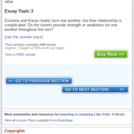
other.
Essay Topic 3
Zuzanna and Kasia clearly love one another, but their relationship is
complicated. Do the sisters provide strength or weakness for one
another throughout the text?
(see the answer keys)
This section contains 688 words
(approx. 3 pages at 300 words per page)
View a FREE sample
More summaries and resources for
teaching or studying Lilac Girls: A Novel
.
View all Lesson Plans available from BookRags.
Copyrights