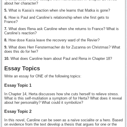
about her character?
5.
What is Kasia’s reaction when she learns that Matka is gone?
6.
How is Paul and Caroline’s relationship when she first gets to
France?
7.
What does Rena ask Caroline when she returns to France? What is
Caroline’s reaction?
8.
How dose Kasia leave the recovery ward of the Revier?
9.
What does Herr Fenstermacher do for Zuzanna on Christmas? What
does this do for her?
10.
What does Caroline learn about Paul and Rena in Chapter 18?
Essay Topics
Write an essay for ONE of the following topics:
Essay Topic 1
In Chapter 14, Herta discusses how she cuts herself to relieve stress.
What is this self-mutilation a symptom of for Herta? What does it reveal
about her personality? What could it symbolize?
Essay Topic 2
In this novel, Caroline can be seen as a naïve socialite or a hero. Based
on evidence from the text develop a thesis that argues for one or the