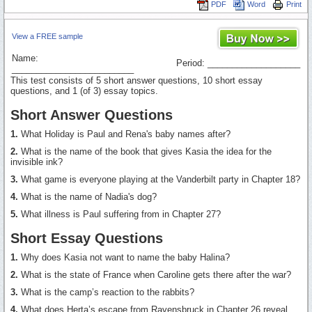
PDF
Word
Print
View a FREE sample
Name:
Period: ___________________
_________________________
This test consists of 5 short answer questions, 10 short essay
questions, and 1 (of 3) essay topics.
Short Answer Questions
1.
What Holiday is Paul and Rena's baby names after?
2.
What is the name of the book that gives Kasia the idea for the
invisible ink?
3.
What game is everyone playing at the Vanderbilt party in Chapter 18?
4.
What is the name of Nadia's dog?
5.
What illness is Paul suffering from in Chapter 27?
Short Essay Questions
1.
Why does Kasia not want to name the baby Halina?
2.
What is the state of France when Caroline gets there after the war?
3.
What is the camp’s reaction to the rabbits?
4.
What does Herta’s escape from Ravensbruck in Chapter 26 reveal