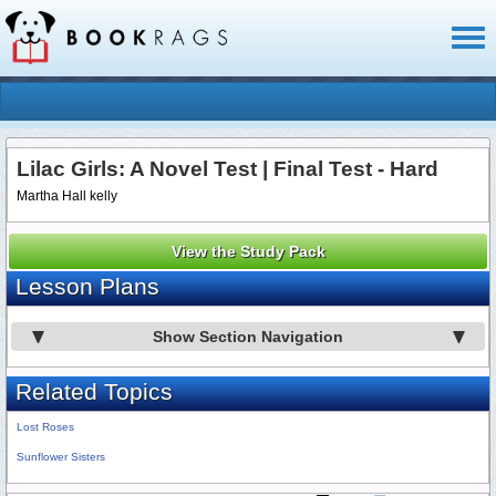
Toggl
naviga
Lilac Girls: A Novel Test | Final Test - Hard
Martha Hall kelly
View the Study Pack
Lesson Plans
Show Section Navigation
Related Topics
Lost Roses
Sunflower Sisters