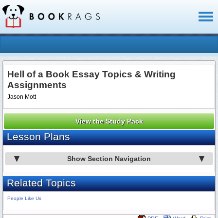
Toggl
naviga
Hell of a Book Essay Topics & Writing
Assignments
Jason Mott
View the Study Pack
Lesson Plans
Show Section Navigation
Related Topics
People Like Us