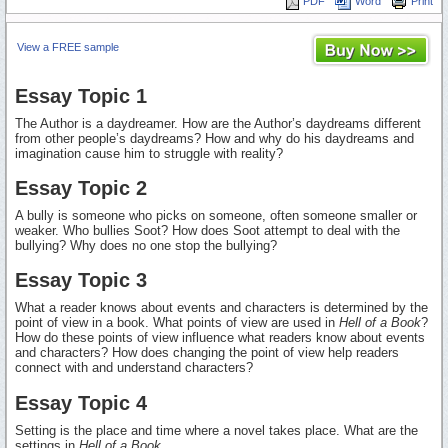
PDF
Word
Print
View a FREE sample
Essay Topic 1
The Author is a daydreamer. How are the Author’s daydreams different
from other people’s daydreams? How and why do his daydreams and
imagination cause him to struggle with reality?
Essay Topic 2
A bully is someone who picks on someone, often someone smaller or
weaker. Who bullies Soot? How does Soot attempt to deal with the
bullying? Why does no one stop the bullying?
Essay Topic 3
What a reader knows about events and characters is determined by the
point of view in a book. What points of view are used in
Hell of a Book
?
How do these points of view influence what readers know about events
and characters? How does changing the point of view help readers
connect with and understand characters?
Essay Topic 4
Setting is the place and time where a novel takes place. What are the
settings in
Hell of a Book...