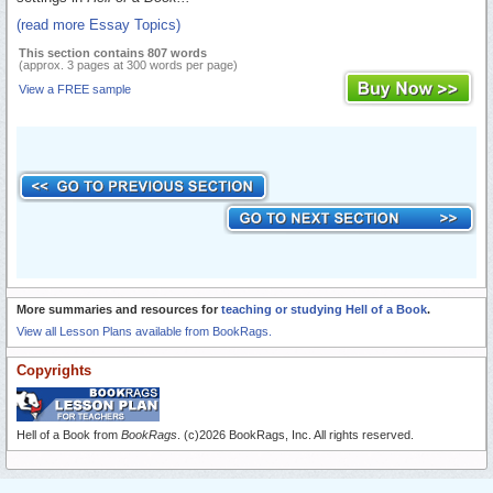
(read more Essay Topics)
This section contains 807 words
(approx. 3 pages at 300 words per page)
View a FREE sample
More summaries and resources for
teaching or studying Hell of a Book
.
View all Lesson Plans available from BookRags.
Copyrights
Hell of a Book from
BookRags
. (c)2026 BookRags, Inc. All rights reserved.