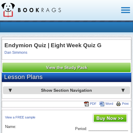
Toggl
naviga
Endymion Quiz | Eight Week Quiz G
Dan Simmons
View the Study Pack
Lesson Plans
Show Section Navigation
PDF
Word
Print
View a FREE sample
Name:
Period: ___________________
_________________________