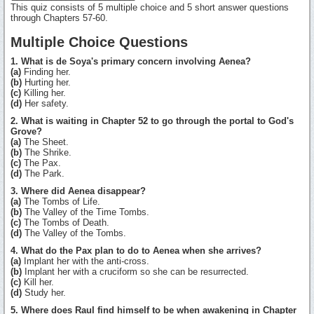
This quiz consists of 5 multiple choice and 5 short answer questions
through Chapters 57-60.
Multiple Choice Questions
1. What is de Soya's primary concern involving Aenea?
(a)
Finding her.
(b)
Hurting her.
(c)
Killing her.
(d)
Her safety.
2. What is waiting in Chapter 52 to go through the portal to God's
Grove?
(a)
The Sheet.
(b)
The Shrike.
(c)
The Pax.
(d)
The Park.
3. Where did Aenea disappear?
(a)
The Tombs of Life.
(b)
The Valley of the Time Tombs.
(c)
The Tombs of Death.
(d)
The Valley of the Tombs.
4. What do the Pax plan to do to Aenea when she arrives?
(a)
Implant her with the anti-cross.
(b)
Implant her with a cruciform so she can be resurrected.
(c)
Kill her.
(d)
Study her.
5. Where does Raul find himself to be when awakening in Chapter