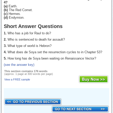
4?
(a)
Earth.
(b)
The Red Comet.
(c)
Hermes.
(d)
Endymion.
Short Answer Questions
1.
Who has a job for Raul to do?
2.
Who is sentenced to death for assault?
3.
What type of world is Hebron?
4.
What does de Soya set the resurrection cycles to in Chapter 53?
5.
How long has de Soya been waiting on Renaissance Vector?
(see the answer key)
This section contains 176 words
(approx. 1 page at 300 words per page)
View a FREE sample