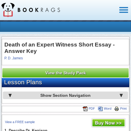
Toggl
naviga
Death of an Expert Witness Short Essay -
Answer Key
P. D. James
View the Study Pack
Lesson Plans
Show Section Navigation
PDF
Word
Print
View a FREE sample
1. Describe Dr. Kerrison.