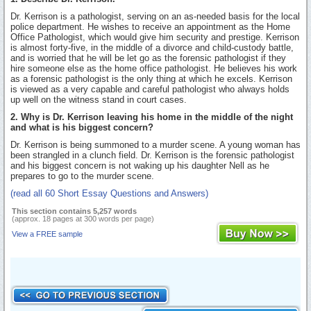
Dr. Kerrison is a pathologist, serving on an as-needed basis for the local
police department. He wishes to receive an appointment as the Home
Office Pathologist, which would give him security and prestige. Kerrison
is almost forty-five, in the middle of a divorce and child-custody battle,
and is worried that he will be let go as the forensic pathologist if they
hire someone else as the home office pathologist. He believes his work
as a forensic pathologist is the only thing at which he excels. Kerrison
is viewed as a very capable and careful pathologist who always holds
up well on the witness stand in court cases.
2. Why is Dr. Kerrison leaving his home in the middle of the night
and what is his biggest concern?
Dr. Kerrison is being summoned to a murder scene. A young woman has
been strangled in a clunch field. Dr. Kerrison is the forensic pathologist
and his biggest concern is not waking up his daughter Nell as he
prepares to go to the murder scene.
(read all 60 Short Essay Questions and Answers)
This section contains 5,257 words
(approx. 18 pages at 300 words per page)
View a FREE sample