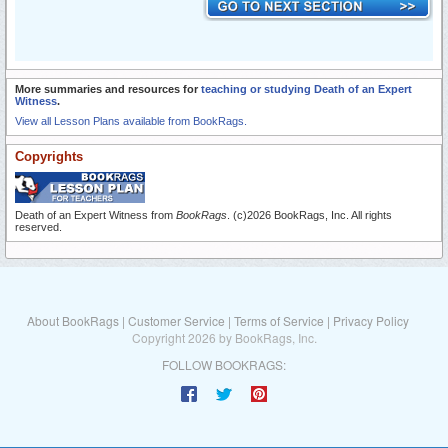
More summaries and resources for
teaching or studying Death of an Expert
Witness
.
View all Lesson Plans available from BookRags.
Copyrights
Death of an Expert Witness from
BookRags
. (c)2026 BookRags, Inc. All rights
reserved.
About BookRags
|
Customer Service
|
Terms of Service
|
Privacy Policy
Copyright 2026 by BookRags, Inc.
FOLLOW BOOKRAGS: