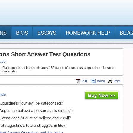
ANS
BIOS
ESSAYS
HOMEWORK HELP
BLOG
ons Short Answer Test Questions
ippo
n Plans consists of approximately 152 pages of tests, essay questions, lessons,
g materials.
PDF
Word
Print
mple
gustine's "journey" be categorized?
gustine believe a person starts sinning?
, what does Augustine believe about evil?
f Augustine's future struggles in life?
Short Answer Questions and Answers)