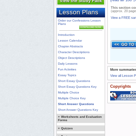
View the Study Pack
This section co
Lesson Plans
(approx. 20 page
View a FREE sa
Order our Confessions Lesson
Plans
DOWNLOAD NOW
Introduction
Lesson Calendar
Chapter Abstracts
Character Descriptions
Object Descriptions
Daily Lessons
Fun Activities
More summaries
Essay Topics
View all Lesson 
Short Essay Questions
Copyrights
Short Essay Questions Key
Multiple Choice
Multiple Choice Key
Short Answer Questions
Short Answer Questions Key
+
Worksheets and Evaluation
Forms
+
Quizzes