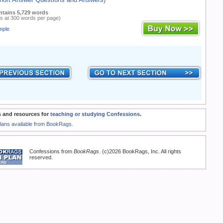
ntains 5,729 words
s at 300 words per page)
mple
 and resources for
teaching or studying Confessions
.
Plans available from BookRags.
Confessions from
BookRags
. (c)2026 BookRags, Inc. All rights
reserved.