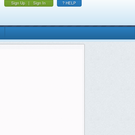
Sign Up
|
Sign In
? HELP