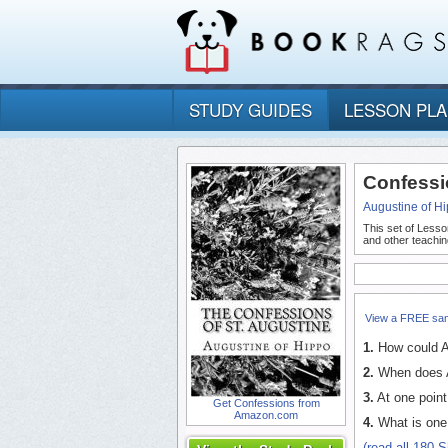
STUDY GUIDES
LESSON PL
Confessi
Augustine of H
This set of Lesso
and other teachin
View a FREE sa
1.
How could Au
2.
When does Au
3.
At one point
Get Confessions from
Amazon.com
4.
What is one o
(read all 180 