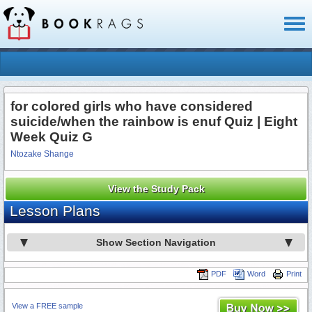
Toggl
naviga
for colored girls who have considered
suicide/when the rainbow is enuf Quiz | Eight
Week Quiz G
Ntozake Shange
View the Study Pack
Lesson Plans
Show Section Navigation
PDF
Word
Print
View a FREE sample