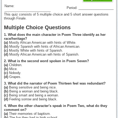
Name:
Period: ___________________
_________________________
This quiz consists of 5 multiple choice and 5 short answer questions
through Finale.
Multiple Choice Questions
1. What does the main character in Poem Three identify as her
race/heritage?
(a)
Mostly African American with hints of White.
(b)
Mostly Spanish with hints of African American.
(c)
Mostly White with hints of Spanish.
(d)
Mostly African American wih hints of Spanish.
2. What is the second word spoken in Poem Seven?
(a)
Children.
(b)
Mice.
(c)
Nobody.
(d)
Grapes.
3. What did the narrator of Poem Thirteen feel was redundant?
(a)
Being sensitive and being nice.
(b)
Being a woman and being black.
(c)
Being smart and being a woman.
(d)
Feeling sorrow and being black.
4. When the other character's speak in Poem Two, what do they
comment on?
(a)
Their memories of baptism.
(b)
The fun they had in high school.