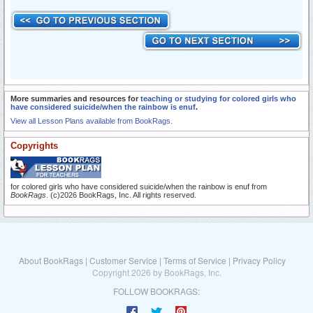
More summaries and resources for
teaching or studying for colored girls who
have considered suicide/when the rainbow is enuf
.
View all Lesson Plans available from BookRags.
Copyrights
for colored girls who have considered suicide/when the rainbow is enuf from
BookRags
. (c)2026 BookRags, Inc. All rights reserved.
About BookRags
|
Customer Service
|
Terms of Service
|
Privacy Policy
Copyright 2026 by BookRags, Inc.
FOLLOW BOOKRAGS: