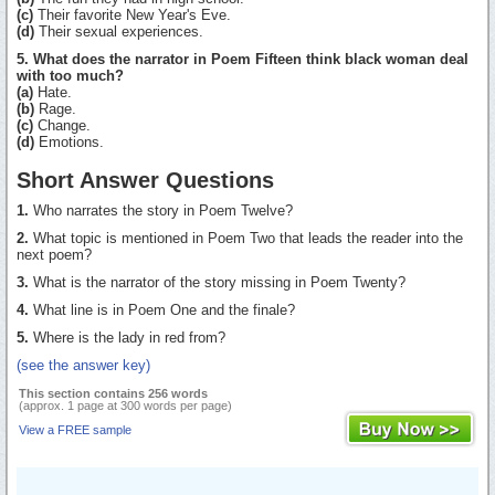
(c)
Their favorite New Year's Eve.
(d)
Their sexual experiences.
5. What does the narrator in Poem Fifteen think black woman deal
with too much?
(a)
Hate.
(b)
Rage.
(c)
Change.
(d)
Emotions.
Short Answer Questions
1.
Who narrates the story in Poem Twelve?
2.
What topic is mentioned in Poem Two that leads the reader into the
next poem?
3.
What is the narrator of the story missing in Poem Twenty?
4.
What line is in Poem One and the finale?
5.
Where is the lady in red from?
(see the answer key)
This section contains 256 words
(approx. 1 page at 300 words per page)
View a FREE sample