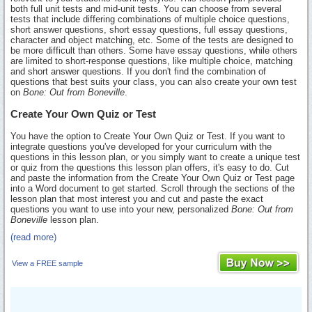
both full unit tests and mid-unit tests. You can choose from several
tests that include differing combinations of multiple choice questions,
short answer questions, short essay questions, full essay questions,
character and object matching, etc. Some of the tests are designed to
be more difficult than others. Some have essay questions, while others
are limited to short-response questions, like multiple choice, matching
and short answer questions. If you don't find the combination of
questions that best suits your class, you can also create your own test
on
Bone: Out from Boneville
.
Create Your Own Quiz or Test
You have the option to Create Your Own Quiz or Test. If you want to
integrate questions you've developed for your curriculum with the
questions in this lesson plan, or you simply want to create a unique test
or quiz from the questions this lesson plan offers, it's easy to do. Cut
and paste the information from the Create Your Own Quiz or Test page
into a Word document to get started. Scroll through the sections of the
lesson plan that most interest you and cut and paste the exact
questions you want to use into your new, personalized
Bone: Out from
Boneville
lesson plan.
(read more)
View a FREE sample