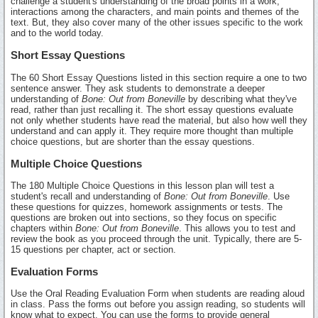
challenge a student's understanding of the broad points in a work,
interactions among the characters, and main points and themes of the
text. But, they also cover many of the other issues specific to the work
and to the world today.
Short Essay Questions
The 60 Short Essay Questions listed in this section require a one to two
sentence answer. They ask students to demonstrate a deeper
understanding of
Bone: Out from Boneville
by describing what they've
read, rather than just recalling it. The short essay questions evaluate
not only whether students have read the material, but also how well they
understand and can apply it. They require more thought than multiple
choice questions, but are shorter than the essay questions.
Multiple Choice Questions
The 180 Multiple Choice Questions in this lesson plan will test a
student's recall and understanding of
Bone: Out from Boneville
. Use
these questions for quizzes, homework assignments or tests. The
questions are broken out into sections, so they focus on specific
chapters within
Bone: Out from Boneville
. This allows you to test and
review the book as you proceed through the unit. Typically, there are 5-
15 questions per chapter, act or section.
Evaluation Forms
Use the Oral Reading Evaluation Form when students are reading aloud
in class. Pass the forms out before you assign reading, so students will
know what to expect. You can use the forms to provide general