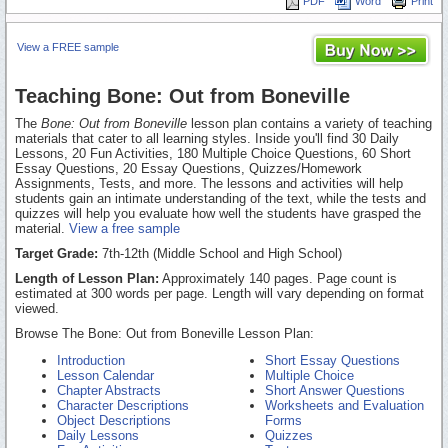
PDF
Word
Print
View a FREE sample
Teaching Bone: Out from Boneville
The
Bone: Out from Boneville
lesson plan contains a variety of teaching
materials that cater to all learning styles. Inside you'll find 30 Daily
Lessons, 20 Fun Activities, 180 Multiple Choice Questions, 60 Short
Essay Questions, 20 Essay Questions, Quizzes/Homework
Assignments, Tests, and more. The lessons and activities will help
students gain an intimate understanding of the text, while the tests and
quizzes will help you evaluate how well the students have grasped the
material.
View a free sample
Target Grade:
7th-12th (Middle School and High School)
Length of Lesson Plan:
Approximately 140 pages. Page count is
estimated at 300 words per page. Length will vary depending on format
viewed.
Browse The Bone: Out from Boneville Lesson Plan:
Introduction
Short Essay Questions
Lesson Calendar
Multiple Choice
Chapter Abstracts
Short Answer Questions
Character Descriptions
Worksheets and Evaluation
Object Descriptions
Forms
Daily Lessons
Quizzes