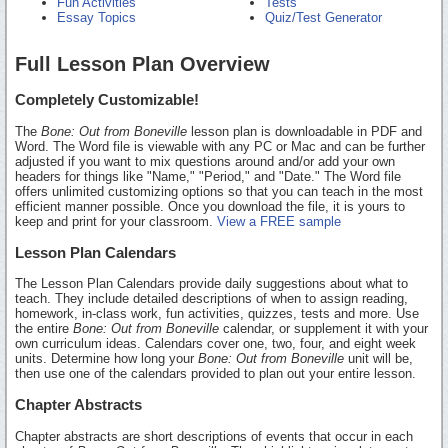
Fun Activities
Tests
Essay Topics
Quiz/Test Generator
Full Lesson Plan Overview
Completely Customizable!
The
Bone: Out from Boneville
lesson plan is downloadable in PDF and
Word. The Word file is viewable with any PC or Mac and can be further
adjusted if you want to mix questions around and/or add your own
headers for things like "Name," "Period," and "Date." The Word file
offers unlimited customizing options so that you can teach in the most
efficient manner possible. Once you download the file, it is yours to
keep and print for your classroom.
View a FREE sample
Lesson Plan Calendars
The Lesson Plan Calendars provide daily suggestions about what to
teach. They include detailed descriptions of when to assign reading,
homework, in-class work, fun activities, quizzes, tests and more. Use
the entire
Bone: Out from Boneville
calendar, or supplement it with your
own curriculum ideas. Calendars cover one, two, four, and eight week
units. Determine how long your
Bone: Out from Boneville
unit will be,
then use one of the calendars provided to plan out your entire lesson.
Chapter Abstracts
Chapter abstracts are short descriptions of events that occur in each