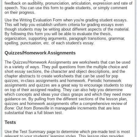
feedback on audibility, pronunciation, articulation, expression and rate of
speech. You can use this form to grade students, or simply comment
on their progress.
Use the Writing Evaluation Form when you're grading student essays.
This will help you establish uniform criteria for grading essays even
though students may be writing about different aspects of the material.
By following this form you will be able to evaluate the thesis,
organization, supporting arguments, paragraph transitions, grammar,
spelling, punctuation, etc. of each student's essay.
Quizzes/Homework Assignments
The Quizzes/Homework Assignments are worksheets that can be used
in a variety of ways. They pull questions from the multiple choice and
short essay sections, the character and object descriptions, and the
chapter abstracts to create worksheets that can be used for pop
quizzes, in-class assignments and homework. Periodic homework
assignments and quizzes are a great way to encourage students to stay
on top of their assigned reading. They can also help you determine
which concepts and ideas your class grasps and which they need more
guidance on. By pulling from the different sections of the lesson plan,
quizzes and homework assignments offer a comprehensive review of
Bone: Out from Boneville
in manageable increments that are less
substantial than a full blown test.
Tests
Use the Test Summary page to determine which pre-made test is most
relevant to your students' learning styles. This lesson plan provides