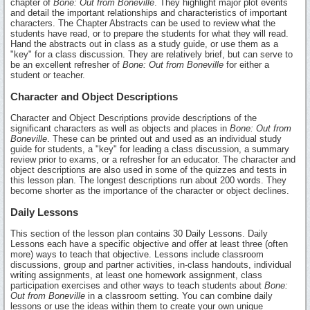
chapter of
Bone: Out from Boneville
. They highlight major plot events
and detail the important relationships and characteristics of important
characters. The Chapter Abstracts can be used to review what the
students have read, or to prepare the students for what they will read.
Hand the abstracts out in class as a study guide, or use them as a
"key" for a class discussion. They are relatively brief, but can serve to
be an excellent refresher of
Bone: Out from Boneville
for either a
student or teacher.
Character and Object Descriptions
Character and Object Descriptions provide descriptions of the
significant characters as well as objects and places in
Bone: Out from
Boneville
. These can be printed out and used as an individual study
guide for students, a "key" for leading a class discussion, a summary
review prior to exams, or a refresher for an educator. The character and
object descriptions are also used in some of the quizzes and tests in
this lesson plan. The longest descriptions run about 200 words. They
become shorter as the importance of the character or object declines.
Daily Lessons
This section of the lesson plan contains 30 Daily Lessons. Daily
Lessons each have a specific objective and offer at least three (often
more) ways to teach that objective. Lessons include classroom
discussions, group and partner activities, in-class handouts, individual
writing assignments, at least one homework assignment, class
participation exercises and other ways to teach students about
Bone:
Out from Boneville
in a classroom setting. You can combine daily
lessons or use the ideas within them to create your own unique