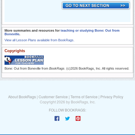
More summaries and resources for
teaching or studying Bone: Out from
Boneville
.
View all Lesson Plans available from BookRags.
Copyrights
Bone: Out from Boneville from
BookRags
. (c)2026 BookRags, Inc. All rights reserved.
About BookRags
|
Customer Service
|
Terms of Service
|
Privacy Policy
Copyright 2026 by BookRags, Inc.
FOLLOW BOOKRAGS: