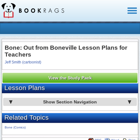
Toggl
naviga
Bone: Out from Boneville Lesson Plans for
Teachers
Jeff Smith (cartoonist)
View the Study Pack
Lesson Plans
Show Section Navigation
Related Topics
Bone (Comics)