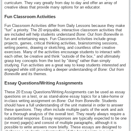
curriculum. They vary greatly from day to day and offer an array of
creative ideas that provide many options for an educator.
Fun Classroom Activities
Fun Classroom Activities differ from Daily Lessons because they make
"fun" a priority. The 20 enjoyable, interactive classroom activities that
are included will help students understand
Bone: Out from Boneville
in
fun and entertaining ways. Fun Classroom Activities include group
projects, games, critical thinking activities, brainstorming sessions,
writing poems, drawing or sketching, and countless other creative
exercises. Many of the activities encourage students to interact with
each other, be creative and think "outside of the box," and ultimately
grasp key concepts from the text by "doing" rather than simply
studying. Fun activities are a great way to keep students interested and
engaged while still providing a deeper understanding of
Bone: Out from
Boneville
and its themes.
Essay Questions/Writing Assignments
These 20 Essay Questions/Writing Assignments can be used as essay
questions on a test, or as stand-alone essay topics for a take-home or
in-class writing assignment on
Bone: Out from Boneville
. Students
should have a full understanding of the unit material in order to answer
these questions. They often include multiple parts of the work and ask
for a thorough analysis of the overall text. They nearly always require a
substantial response. Essay responses are typically expected to be one
(or more) page(s) and consist of multiple paragraphs, although it is
possible to write answers more briefly. These essays are designed to