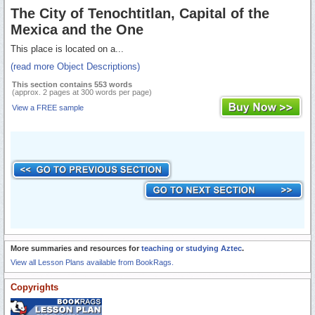
The City of Tenochtitlan, Capital of the
Mexica and the One
This place is located on a...
(read more Object Descriptions)
This section contains 553 words
(approx. 2 pages at 300 words per page)
View a FREE sample
More summaries and resources for
teaching or studying Aztec
.
View all Lesson Plans available from BookRags.
Copyrights