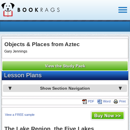
Toggl
naviga
Objects & Places from Aztec
Gary Jennings
View the Study Pack
Lesson Plans
Show Section Navigation
PDF
Word
Print
View a FREE sample
The Lake Region, the Five Lakes