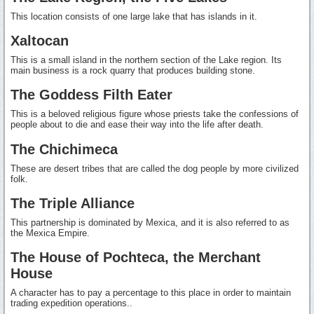
This location consists of one large lake that has islands in it.
Xaltocan
This is a small island in the northern section of the Lake region. Its
main business is a rock quarry that produces building stone.
The Goddess Filth Eater
This is a beloved religious figure whose priests take the confessions of
people about to die and ease their way into the life after death.
The Chichimeca
These are desert tribes that are called the dog people by more civilized
folk.
The Triple Alliance
This partnership is dominated by Mexica, and it is also referred to as
the Mexica Empire.
The House of Pochteca, the Merchant
House
A character has to pay a percentage to this place in order to maintain
trading expedition operations..