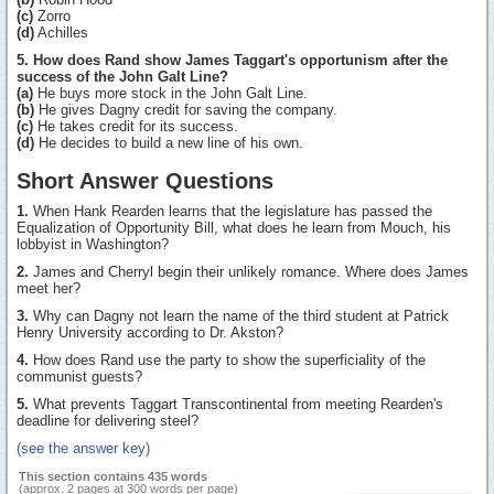
(c)
Zorro
(d)
Achilles
5. How does Rand show James Taggart's opportunism after the
success of the John Galt Line?
(a)
He buys more stock in the John Galt Line.
(b)
He gives Dagny credit for saving the company.
(c)
He takes credit for its success.
(d)
He decides to build a new line of his own.
Short Answer Questions
1.
When Hank Rearden learns that the legislature has passed the
Equalization of Opportunity Bill, what does he learn from Mouch, his
lobbyist in Washington?
2.
James and Cherryl begin their unlikely romance. Where does James
meet her?
3.
Why can Dagny not learn the name of the third student at Patrick
Henry University according to Dr. Akston?
4.
How does Rand use the party to show the superficiality of the
communist guests?
5.
What prevents Taggart Transcontinental from meeting Rearden's
deadline for delivering steel?
(see the answer key)
This section contains 435 words
(approx. 2 pages at 300 words per page)