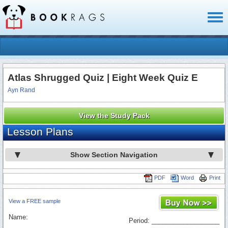
Toggl
naviga
Atlas Shrugged Quiz | Eight Week Quiz E
Ayn Rand
View the Study Pack
Lesson Plans
Show Section Navigation
PDF
Word
Print
View a FREE sample
Name:
Period: ___________________
_________________________