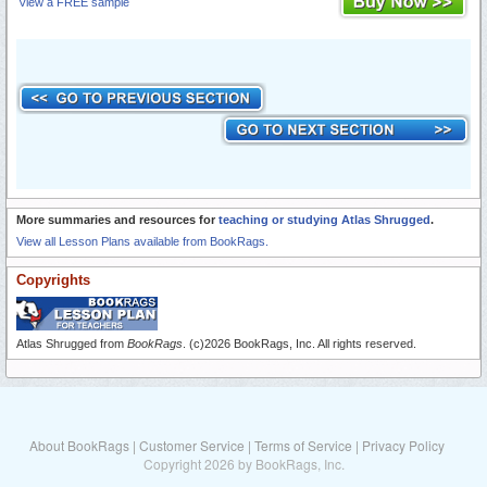
View a FREE sample
More summaries and resources for
teaching or studying Atlas Shrugged
.
View all Lesson Plans available from BookRags.
Copyrights
Atlas Shrugged from
BookRags
. (c)2026 BookRags, Inc. All rights reserved.
About BookRags
|
Customer Service
|
Terms of Service
|
Privacy Policy
Copyright 2026 by BookRags, Inc.