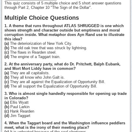
This quiz consists of 5 multiple choice and 5 short answer questions
through Part 2, Chapter 10 "The Sign of the Dollar".
Multiple Choice Questions
1. A theme that runs throughout ATLAS SHRUGGED is one which
shows strength and character outside but emptiness and moral
corruption inside. What metaphor does Ayn Rand use to illustrate
this idea?
(a)
The deteriorization of New York City.
(b)
The old oak tree that was struck by lightning.
(c)
The flaws in Rearden steel.
(d)
The engine of a Taggart train.
2. At the anniversary party, what do Dr. Pritchett, Balph Eubank,
and Mort Mort Liddy have in common?
(a)
They are all capitalists.
(b)
They all know who John Galt is.
(c)
They are all against the Equalization of Opportunity Bill.
(d)
The all support the Equalization of Opportunity Bill.
3. Who is almost single handedly responsible for opening up trade
in Colorado?
(a)
Ellis Wyatt
(b)
Paul Larkin
(c)
Hank Rearden
(d)
Jim Taggart
4. When the Taggart board and the Washington influence peddlers
meet, what is the irony of their meeting place?
(a)
It is unheated because of the coal shortages.