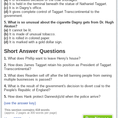
(b)
It is held in the terminal beneath the statue of Nathaniel Taggart.
(c)
It is in Dagny's office.
(d)
It gives complete control of Taggart Transcontinental to the
government.
5. What is so unusual about the cigarette Dagny gets from Dr. Hugh
Akston?
(a)
It cannot be lit.
(b)
It is made of unusual tobacco.
(c)
It is rolled in colored paper.
(d)
It is marked with a gold dollar sign.
Short Answer Questions
1.
What does Phillip want to leave Henry's house?
2.
How does James Taggart retain his position as President of Taggart
Transcontinental?
3.
What does Rearden sell off after the bill banning people from owning
multiple businesses is passed?
4.
What is the result of the government's decision to divert coal to the
People's Republic of England?
5.
How does Hank protect Danneskjtzld when the police arrive?
(see the answer key)
This section contains 418 words
(approx. 2 pages at 300 words per page)