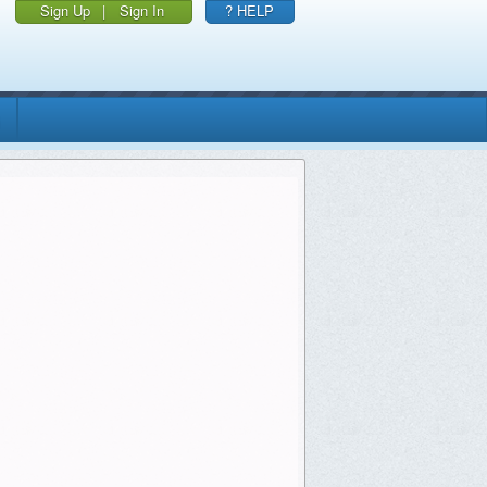
Sign Up
|
Sign In
? HELP