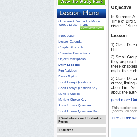
View the Study Pack
Objective
Lesson Plans
In Summer, A 
Time of Bird S
Order our A Year in the Maine
Woods Lesson Plans
discuss "Summ
DOWNLOAD NOW
Lesson
Introduction
Lesson Calendar
1) Class Disc
Chapter Abstracts
Hill."
Character Descriptions
2) Small Group
Object Descriptions
they prepare th
Daily Lessons
these chapters
might these ch
Fun Activities
Essay Topics
3) Class Discu
Short Essay Questions
author, listin
about him. As 
Short Essay Questions Key
about the auth
Multiple Choice
(read more Da
Multiple Choice Key
Short Answer Questions
This section co
(approx. 20 page
Short Answer Questions Key
View a FREE sa
+
Worksheets and Evaluation
Forms
+
Quizzes