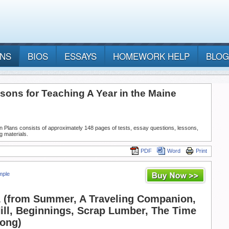
ANS
BIOS
ESSAYS
HOMEWORK HELP
BLOG
sons for Teaching A Year in the Maine
n Plans consists of approximately 148 pages of tests, essay questions, lessons,
g materials.
PDF
Word
Print
mple
 (from Summer, A Traveling Companion,
ll, Beginnings, Scrap Lumber, The Time
Song)