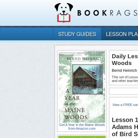
STUDY GUIDES
LESSON PL
Daily Les
Woods
Bernd Heinrich
This set of Lesso
and other teachin
View a FREE sa
Lesson 1
Get A Year in the Maine Woods
Adams Hi
from Amazon.com
of Bird 