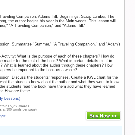
Traveling Companion, Adams Hill, Beginnings, Scrap Lumber, The
ong, the author begins his year in the Main woods. This lesson will
er," "A Traveling Companion," and "Adams Hill."
ussion: Summarize "Summer," "A Traveling Companion," and "Adam's
 Activity: What is the purpose of each of these chapters? How do
e reader for the rest of the book? What important details exist in
? What is learned about the author through these chapters? How
apters be important to the book as a whole?
ssion: Discuss the students' responses. Create a KWL chart for the
g what the students know about the author and what they want to know
the students read the book have them add what they have learned
or. How are these...
ily Lessons)
ntains 5,755 words
s at 300 words per page)
mple