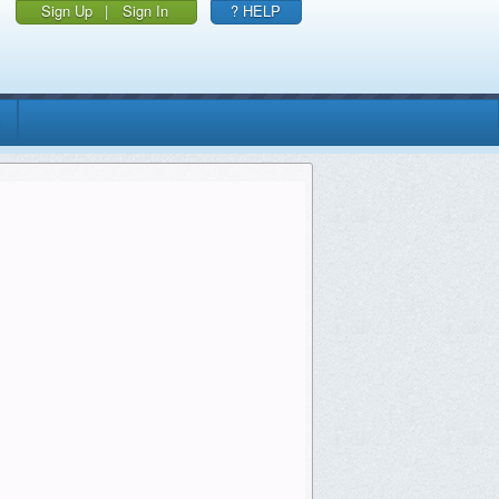
Sign Up
|
Sign In
? HELP