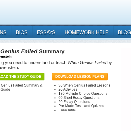
ANS
BIOS
ESSAYS
HOMEWORK HELP
BLOG
Genius Failed
Summary
enstein
ng you need to understand or teach
When Genius Failed
by
owenstein.
OAD THE STUDY GUIDE
DOWNLOAD LESSON PLANS
Genius Failed Summary &
30 When Genius Failed Lessons
 Guide
20 Activities
180 Multiple Choice Questions
60 Short Essay Questions
20 Essay Questions
Pre-Made Tests and Quizzes
...and more