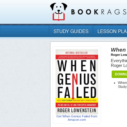
STUDY GUIDES
LESSON PL
When 
Roger Low
Everythi
Roger L
DOWNL
When 
Study
Get When Genius Failed from
Amazon.com