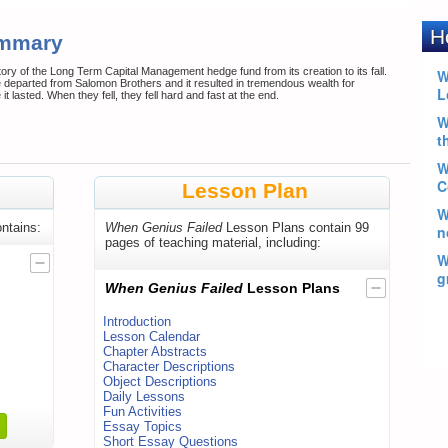
ummary
ry of the Long Term Capital Management hedge fund from its creation to its fall.
 departed from Salomon Brothers and it resulted in tremendous wealth for
t lasted. When they fell, they fell hard and fast at the end.
Lesson Plan
ntains:
When Genius Failed
Lesson Plans contain 99
pages of teaching material, including:
When Genius Failed
Lesson Plans
Introduction
Lesson Calendar
Chapter Abstracts
Character Descriptions
Object Descriptions
Daily Lessons
Fun Activities
Essay Topics
Short Essay Questions