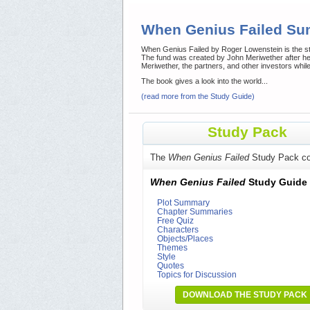
When Genius Failed S
When Genius Failed by Roger Lowenstein is the sto
The fund was created by John Meriwether after he
Meriwether, the partners, and other investors while i
The book gives a look into the world...
(read more from the Study Guide)
Study Pack
The
When Genius Failed
Study Pack co
When Genius Failed
Study Guide
Plot Summary
Chapter Summaries
Free Quiz
Characters
Objects/Places
Themes
Style
Quotes
Topics for Discussion
DOWNLOAD THE STUDY PACK