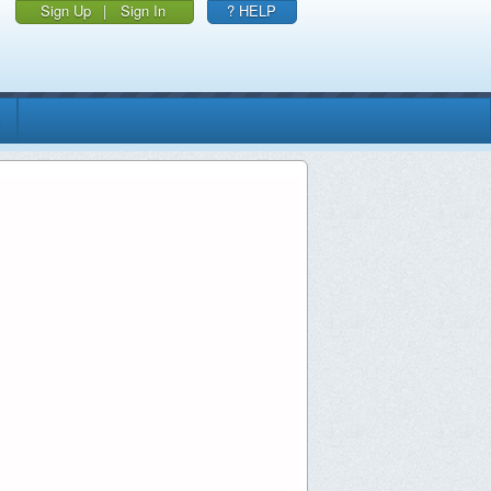
Sign Up
|
Sign In
? HELP