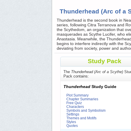
Thunderhead (Arc of a 
Thunderhead is the second book in Neal 
series, following Citra Terranova and 
the Scythedom, an organization that over
masquerades as Scythe Lucifer, who elim
Anastasia. Meanwhile, the Thunderhead,
begins to interfere indirectly with the
deviating from society, power and authorit
Study Pack
The
Thunderhead (Arc of a Scythe)
Stu
Pack contains:
Thunderhead
Study Guide
Plot Summary
Chapter Summaries
Free Quiz
Characters
Symbols and Symbolism
Settings
Themes and Motifs
Styles
Quotes