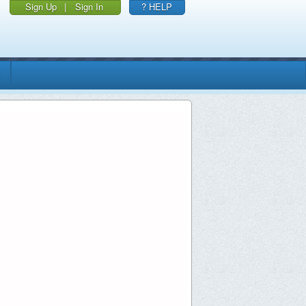
Sign Up
|
Sign In
? HELP