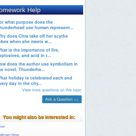
You might also be interested in:
iser
allenger Deep