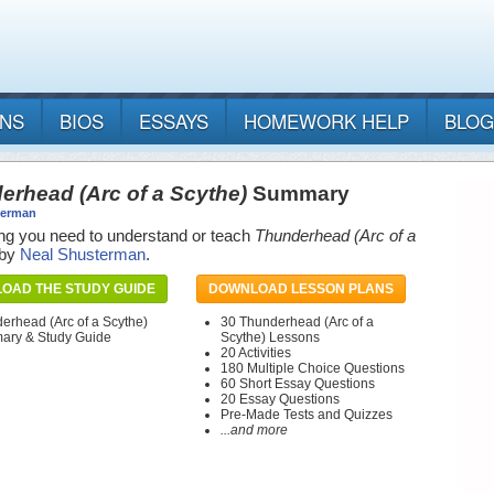
ANS
BIOS
ESSAYS
HOMEWORK HELP
BLOG
erhead (Arc of a Scythe)
Summary
terman
ng you need to understand or teach
Thunderhead (Arc of a
by
Neal Shusterman
.
OAD THE STUDY GUIDE
DOWNLOAD LESSON PLANS
erhead (Arc of a Scythe)
30 Thunderhead (Arc of a
ry & Study Guide
Scythe) Lessons
20 Activities
180 Multiple Choice Questions
60 Short Essay Questions
20 Essay Questions
Pre-Made Tests and Quizzes
...and more