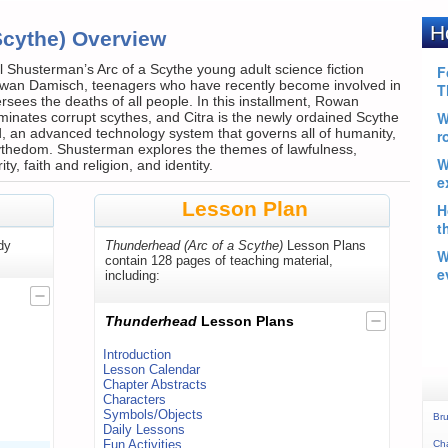
Scythe) Overview
Shusterman’s Arc of a Scythe young adult science fiction
Rowan Damisch, teenagers who have recently become involved in
sees the deaths of all people. In this installment, Rowan
inates corrupt scythes, and Citra is the newly ordained Scythe
 an advanced technology system that governs all of humanity,
 Scythedom. Shusterman explores the themes of lawfulness,
y, faith and religion, and identity.
Lesson Plan
dy
Thunderhead (Arc of a Scythe)
Lesson Plans
contain 128 pages of teaching material,
including:
Thunderhead
Lesson Plans
Introduction
Lesson Calendar
Chapter Abstracts
Characters
Symbols/Objects
Bru
Daily Lessons
Fun Activities
Ch