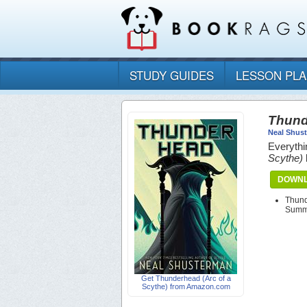
STUDY GUIDES
LESSON PL
Thund
Neal Shus
Everythi
Scythe)
DOWNL
Thund
Summa
Get Thunderhead (Arc of a
Scythe) from Amazon.com