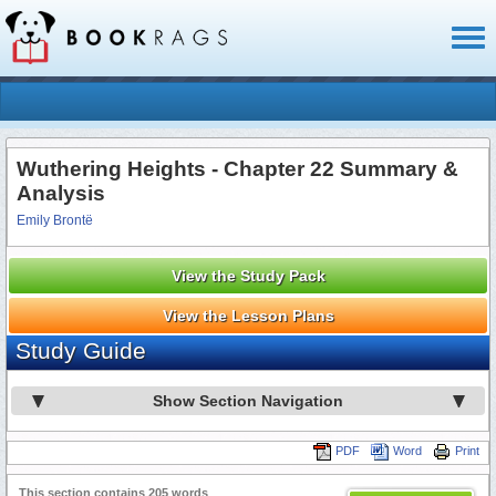
Toggl
naviga
Wuthering Heights - Chapter 22 Summary &
Analysis
Emily Brontë
View the Study Pack
View the Lesson Plans
Study Guide
Show Section Navigation
PDF
Word
Print
This section contains 205 words