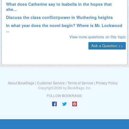
About BookRags
|
Customer Service
|
Terms of Service
|
Privacy Policy
Copyright 2026 by BookRags, Inc.
FOLLOW BOOKRAGS: