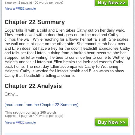
(approx. 1 page at 400 words per page)
View a FREE sample
Chapter 22 Summary
Edgar falls ill with a cold and Ellen takes Cathy out on her daily walk.
They reach a wall with a door that goes out to the road and Cathy
climbs the wall. While reaching for a flower her hat falls off. She scales
the wall and is at once on the other side. She cannot climb back over
and Ellen does not have a key for the door. Heathcliff approaches Cathy
and tells her that Linton is dying from a broken heart because she has
stopped her letter writing. He tries to convince her to come to Wuthering
Heights and visit Linton but Ellen breaks the lock and escorts Cathy
back home. The next day Ellen accompanies Cathy to Wuthering
Heights. Cathy is worried for Linton's health and Ellen wants to show
Cathy that Heathcliff is telling another lie.
Chapter 22 Analysis
Cathy...
(read more from the Chapter 22 Summary)
This section contains 205 words
(approx. 1 page at 400 words per page)
View a FREE sample