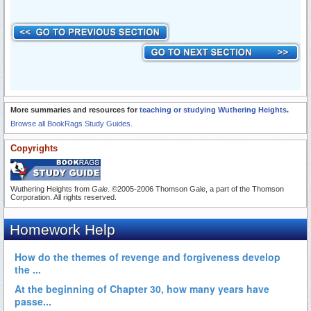
More summaries and resources for
teaching or studying Wuthering Heights
.
Browse all BookRags Study Guides.
Copyrights
Wuthering Heights from
Gale
. ©2005-2006 Thomson Gale, a part of the Thomson
Corporation. All rights reserved.