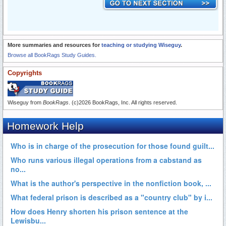
More summaries and resources for
teaching or studying Wiseguy
.
Browse all BookRags Study Guides.
Copyrights
Wiseguy from
BookRags
. (c)2026 BookRags, Inc. All rights reserved.