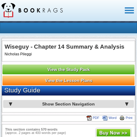
Toggl
naviga
Wiseguy - Chapter 14 Summary & Analysis
Nicholas Pileggi
View the Study Pack
View the Lesson Plans
Study Guide
Show Section Navigation
PDF
Word
Print
This section contains 570 words
(approx. 2 pages at 400 words per page)