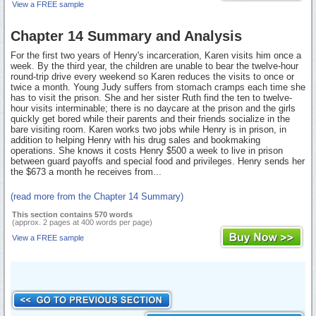
View a FREE sample
Chapter 14 Summary and Analysis
For the first two years of Henry's incarceration, Karen visits him once a
week. By the third year, the children are unable to bear the twelve-hour
round-trip drive every weekend so Karen reduces the visits to once or
twice a month. Young Judy suffers from stomach cramps each time she
has to visit the prison. She and her sister Ruth find the ten to twelve-
hour visits interminable; there is no daycare at the prison and the girls
quickly get bored while their parents and their friends socialize in the
bare visiting room. Karen works two jobs while Henry is in prison, in
addition to helping Henry with his drug sales and bookmaking
operations. She knows it costs Henry $500 a week to live in prison
between guard payoffs and special food and privileges. Henry sends her
the $673 a month he receives from...
(read more from the Chapter 14 Summary)
This section contains 570 words
(approx. 2 pages at 400 words per page)
View a FREE sample