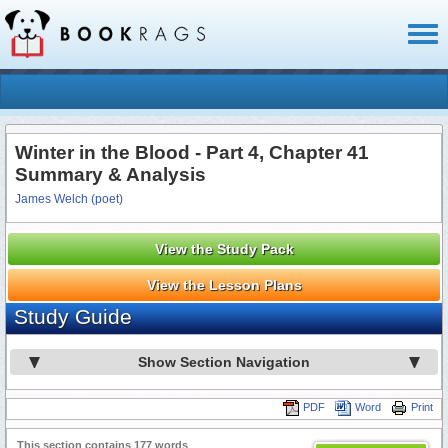
Toggl
naviga
Winter in the Blood - Part 4, Chapter 41
Summary & Analysis
James Welch (poet)
View the Study Pack
View the Lesson Plans
Study Guide
Show Section Navigation
PDF
Word
Print
This section contains 177 words