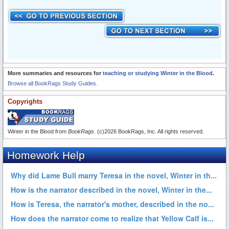
More summaries and resources for
teaching or studying Winter in the Blood
.
Browse all BookRags Study Guides.
Copyrights
Winter in the Blood from
BookRags
. (c)2026 BookRags, Inc. All rights reserved.