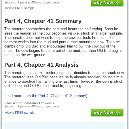
(approx. 1 page at 400 words per page)
View a FREE sample
Part 4, Chapter 41 Summary
The narrator approaches the barn and hears the calf crying. Soon he
sees the reason as the cow becomes visible, stuck in a large mud pile.
The narrator does not want to help the cow but feels he must. The
narrator wades into the mud and puts a rope around the cow. Then he
climbs onto Old Bird and encourages him to pull the cow out of the
mud. The cow begins to come out of the mud, but then Old Bird begins
to slip on the wet ground.
Part 4, Chapter 41 Analysis
The narrator, against his better judgment, decides to help the stuck cow.
The narrator uses Old Bird because he is already saddled, giving him a
chance to practice his training one last time. However, the cow is stuck
quite deep and Old Bird has trouble, beginning to slip as...
(read more from the Part 4, Chapter 41 Summary)
This section contains 177 words
(approx. 1 page at 400 words per page)
View a FREE sample