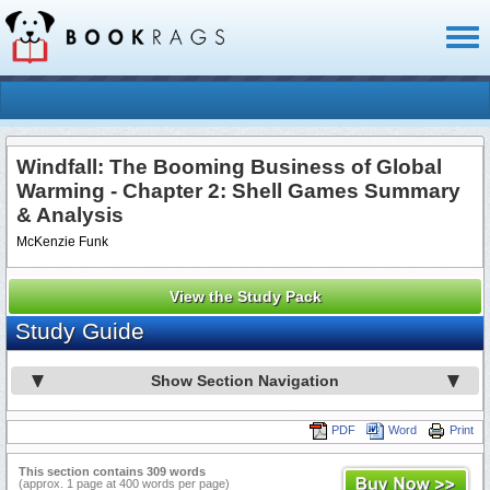
Toggl
naviga
Windfall: The Booming Business of Global
Warming - Chapter 2: Shell Games Summary
& Analysis
McKenzie Funk
View the Study Pack
Study Guide
Show Section Navigation
PDF
Word
Print
This section contains 309 words
(approx. 1 page at 400 words per page)