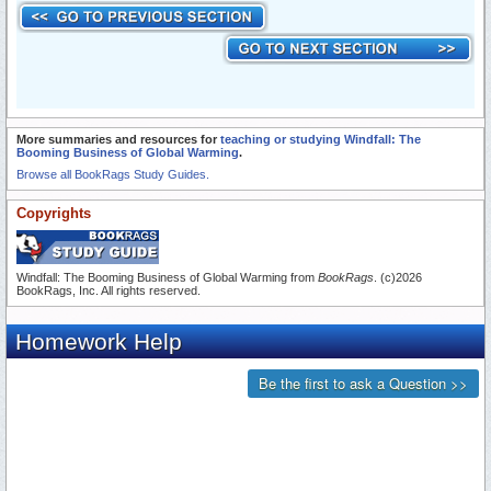
More summaries and resources for
teaching or studying Windfall: The
Booming Business of Global Warming
.
Browse all BookRags Study Guides.
Copyrights
Windfall: The Booming Business of Global Warming from
BookRags
. (c)2026
BookRags, Inc. All rights reserved.