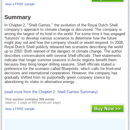
View a FREE sample
Summary
In Chapter 2, "Shell Games," the evolution of the Royal Dutch Shell
company’s approach to climate change is discussed. The company is
among the largest of its kind in the world. For some time it has engaged
“futurists” to develop various scenarios to determine how the future
might play out and how the company should or would respond. In 2008,
Royal Dutch Shell publicly released two scenarios describing the world
up to 2050. Both warned of the dangers of climate change. The author
describes conversations with several Shell officials. Their statements
indicate that longer summer seasons in Arctic regions benefit them
because they bring longer drilling seasons. Shell officials stated a
preference for the scenario called Blueprints, which calls for front-end
decisions and international cooperation. However, the company has
gradually shifted from its purportedly green company stance by
abandoning its stake in alternative energy...
(read more from the Chapter 2: Shell Games Summary)
This section contains 309 words
(approx. 1 page at 400 words per page)
View a FREE sample