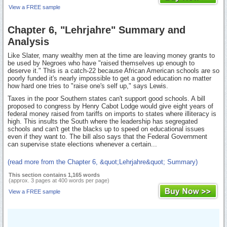
View a FREE sample
Chapter 6, "Lehrjahre" Summary and
Analysis
Like Slater, many wealthy men at the time are leaving money grants to
be used by Negroes who have "raised themselves up enough to
deserve it." This is a catch-22 because African American schools are so
poorly funded it's nearly impossible to get a good education no matter
how hard one tries to "raise one's self up," says Lewis.
Taxes in the poor Southern states can't support good schools. A bill
proposed to congress by Henry Cabot Lodge would give eight years of
federal money raised from tariffs on imports to states where illiteracy is
high. This insults the South where the leadership has segregated
schools and can't get the blacks up to speed on educational issues
even if they want to. The bill also says that the Federal Government
can supervise state elections whenever a certain...
(read more from the Chapter 6, &quot;Lehrjahre&quot; Summary)
This section contains 1,165 words
(approx. 3 pages at 400 words per page)
View a FREE sample