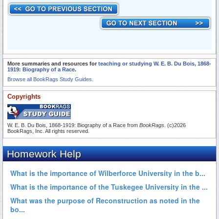
More summaries and resources for
teaching or studying W. E. B. Du Bois, 1868-
1919: Biography of a Race
.
Browse all BookRags Study Guides.
Copyrights
W. E. B. Du Bois, 1868-1919: Biography of a Race from
BookRags
. (c)2026
BookRags, Inc. All rights reserved.