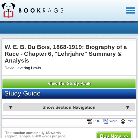
Toggl
naviga
W. E. B. Du Bois, 1868-1919: Biography of a
Race - Chapter 6, "Lehrjahre" Summary &
Analysis
David Levering Lewis
View the Study Pack
Study Guide
Show Section Navigation
PDF
Word
Print
This section contains 1,165 words
(approx. 3 pages at 400 words per page)