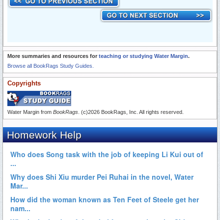
More summaries and resources for
teaching or studying Water Margin
.
Browse all BookRags Study Guides.
Copyrights
Water Margin from
BookRags
. (c)2026 BookRags, Inc. All rights reserved.