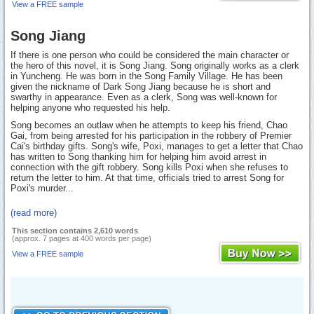
View a FREE sample
Song Jiang
If there is one person who could be considered the main character or
the hero of this novel, it is Song Jiang. Song originally works as a clerk
in Yuncheng. He was born in the Song Family Village. He has been
given the nickname of Dark Song Jiang because he is short and
swarthy in appearance. Even as a clerk, Song was well-known for
helping anyone who requested his help.
Song becomes an outlaw when he attempts to keep his friend, Chao
Gai, from being arrested for his participation in the robbery of Premier
Cai's birthday gifts. Song's wife, Poxi, manages to get a letter that Chao
has written to Song thanking him for helping him avoid arrest in
connection with the gift robbery. Song kills Poxi when she refuses to
return the letter to him. At that time, officials tried to arrest Song for
Poxi's murder...
(read more)
This section contains 2,610 words
(approx. 7 pages at 400 words per page)
View a FREE sample