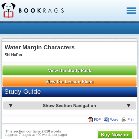
Toggl
naviga
Water Margin Characters
Shi Nai'an
View the Study Pack
View the Lesson Plans
Study Guide
Show Section Navigation
PDF
Word
Print
This section contains 2,610 words
(approx. 7 pages at 400 words per page)