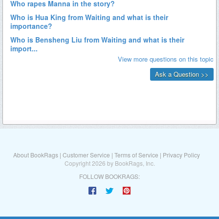
About BookRags
|
Customer Service
|
Terms of Service
|
Privacy Policy
Copyright 2026 by BookRags, Inc.
FOLLOW BOOKRAGS: