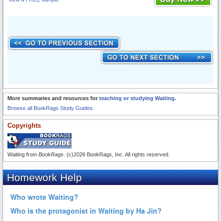
More summaries and resources for
teaching or studying Waiting
.
Browse all BookRags Study Guides.
Copyrights
Waiting from
BookRags
. (c)2026 BookRags, Inc. All rights reserved.