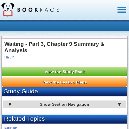
Toggl
naviga
Waiting - Part 3, Chapter 9 Summary &
Analysis
Ha Jin
View the Study Pack
View the Lesson Plans
Study Guide
Show Section Navigation
Related Topics
Saboteur