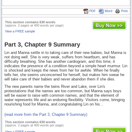
PDF
Word
Print
This section contains 630 words
(approx. 2 pages at 400 words per page)
View a FREE sample
Part 3, Chapter 9 Summary
Lin and Manna settle in to taking care of their new babies, but Manna is
not doing well. She is very weak, suffers from heartburn, and has
difficulty breathing. She has another cardiogram, and this time, it
indicates the presence of a condition beyond a simple heart murmur. Lin
is shocked and keeps the news from her for awhile. When he finally
tells her, she seems unconcerned for herself, but makes him swear he
will take care of their babies and never abandon them if she dies.
The new parents name the twins River and Lake, over Lin's
protestations that the names are too common, but Manna says boys
will be easier to raise with common names, and that the element of
water represents life and an enduring flexibility. Visitors come, bringing
nourishing food for Manna, and congratulating Lin on his...
(read more from the Part 3, Chapter 9 Summary)
This section contains 630 words
(approx. 2 pages at 400 words per page)
View a FREE sample