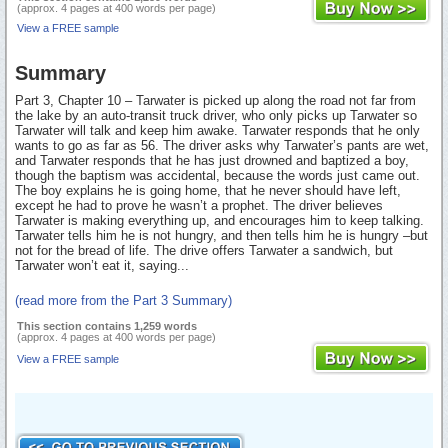
(approx. 4 pages at 400 words per page)
View a FREE sample
Summary
Part 3, Chapter 10 – Tarwater is picked up along the road not far from
the lake by an auto-transit truck driver, who only picks up Tarwater so
Tarwater will talk and keep him awake. Tarwater responds that he only
wants to go as far as 56. The driver asks why Tarwater’s pants are wet,
and Tarwater responds that he has just drowned and baptized a boy,
though the baptism was accidental, because the words just came out.
The boy explains he is going home, that he never should have left,
except he had to prove he wasn’t a prophet. The driver believes
Tarwater is making everything up, and encourages him to keep talking.
Tarwater tells him he is not hungry, and then tells him he is hungry –but
not for the bread of life. The drive offers Tarwater a sandwich, but
Tarwater won’t eat it, saying...
(read more from the Part 3 Summary)
This section contains 1,259 words
(approx. 4 pages at 400 words per page)
View a FREE sample