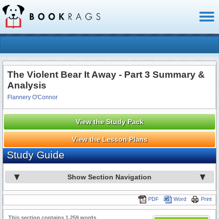
Toggl
naviga
The Violent Bear It Away - Part 3 Summary &
Analysis
Flannery O'Connor
View the Study Pack
View the Lesson Plans
Study Guide
Show Section Navigation
PDF
Word
Print
This section contains 1,259 words