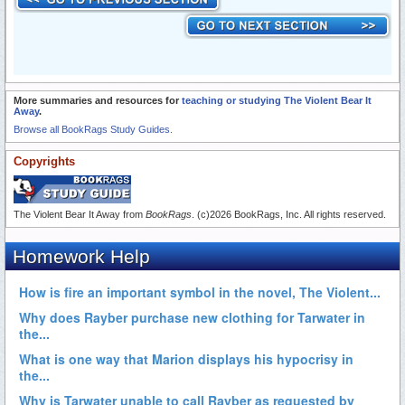
More summaries and resources for
teaching or studying The Violent Bear It
Away
.
Browse all BookRags Study Guides.
Copyrights
The Violent Bear It Away from
BookRags
. (c)2026 BookRags, Inc. All rights reserved.