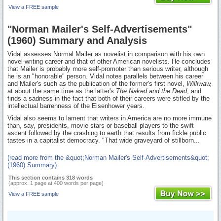
View a FREE sample
"Norman Mailer's Self-Advertisements"
(1960) Summary and Analysis
Vidal assesses Normal Mailer as novelist in comparison with his own
novel-writing career and that of other American novelists. He concludes
that Mailer is probably more self-promoter than serious writer, although
he is an "honorable" person. Vidal notes parallels between his career
and Mailer's such as the publication of the former's first novel,
Williwaw,
at about the same time as the latter's
The Naked and the Dead
, and
finds a sadness in the fact that both of their careers were stifled by the
intellectual barrenness of the Eisenhower years.
Vidal also seems to lament that writers in America are no more immune
than, say, presidents, movie stars or baseball players to the swift
ascent followed by the crashing to earth that results from fickle public
tastes in a capitalist democracy. "That wide graveyard of stillborn...
(read more from the &quot;Norman Mailer's Self-Advertisements&quot;
(1960) Summary)
This section contains 318 words
(approx. 1 page at 400 words per page)
View a FREE sample