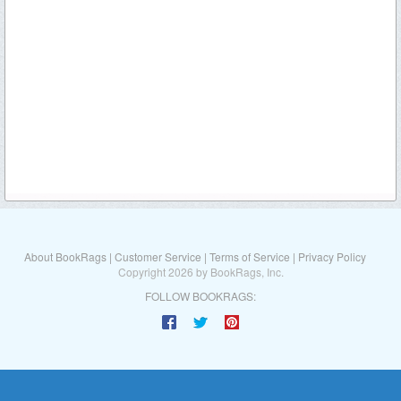
About BookRags
|
Customer Service
|
Terms of Service
|
Privacy Policy
Copyright 2026 by BookRags, Inc.
FOLLOW BOOKRAGS: