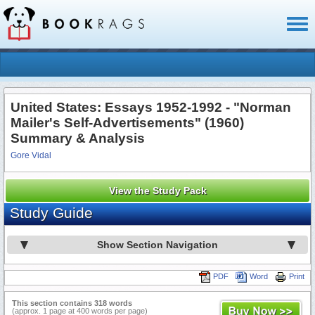
Toggl
naviga
United States: Essays 1952-1992 - "Norman
Mailer's Self-Advertisements" (1960)
Summary & Analysis
Gore Vidal
View the Study Pack
Study Guide
Show Section Navigation
PDF
Word
Print
This section contains 318 words
(approx. 1 page at 400 words per page)