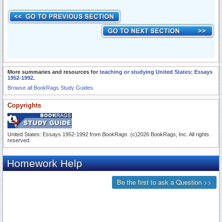
More summaries and resources for
teaching or studying United States: Essays
1952-1992
.
Browse all BookRags Study Guides.
Copyrights
United States: Essays 1952-1992 from
BookRags
. (c)2026 BookRags, Inc. All rights
reserved.