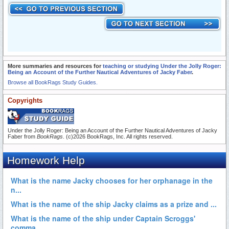
More summaries and resources for
teaching or studying Under the Jolly Roger:
Being an Account of the Further Nautical Adventures of Jacky Faber
.
Browse all BookRags Study Guides.
Copyrights
Under the Jolly Roger: Being an Account of the Further Nautical Adventures of Jacky
Faber from
BookRags
. (c)2026 BookRags, Inc. All rights reserved.