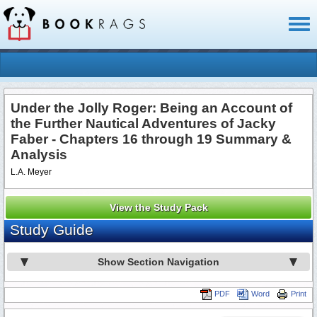
Toggl
naviga
Under the Jolly Roger: Being an Account of
the Further Nautical Adventures of Jacky
Faber - Chapters 16 through 19 Summary &
Analysis
L.A. Meyer
View the Study Pack
Study Guide
Show Section Navigation
PDF
Word
Print