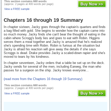
This section contains 660 words
(approx. 2 pages at 400 words per page)
View a FREE sample
Chapters 16 through 19 Summary
In chapter sixteen, Jacky goes through the captain's quarters and finds
a bag filled with gold. She begins to wonder how the captain came into
so much money. Jacky finds she can't bear the thought of eating in the
cabin where Scrogg's body lies and goes to eat with Robin. Higgins
serves them a meal together and Jacky is amazed that he's realized
she's spending time with Robin. Robin is furious at the situation but
Jacky is afraid his reaction will give away the details if she says
Scroggs is dead. Drake provides Jacky a scaled-down rapier and she's
moved to tears by his kindness.
In chapter seventeen, Jacky orders that a table be set up on the deck.
Jacky sends for several of the men, including Earweg, the man who
passes for a surgeon on the ship. Jacky knows everyone...
(read more from the Chapters 16 through 19 Summary)
This section contains 660 words
(approx. 2 pages at 400 words per page)
View a FREE sample