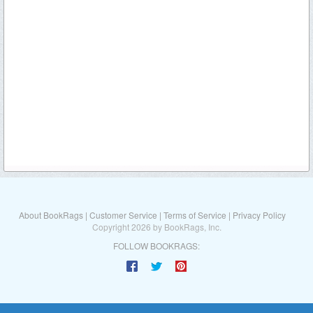
About BookRags
|
Customer Service
|
Terms of Service
|
Privacy Policy
Copyright 2026 by BookRags, Inc.
FOLLOW BOOKRAGS: