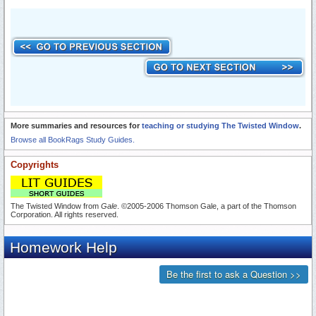
More summaries and resources for
teaching or studying The Twisted Window
.
Browse all BookRags Study Guides.
Copyrights
The Twisted Window from
Gale
. ©2005-2006 Thomson Gale, a part of the Thomson
Corporation. All rights reserved.