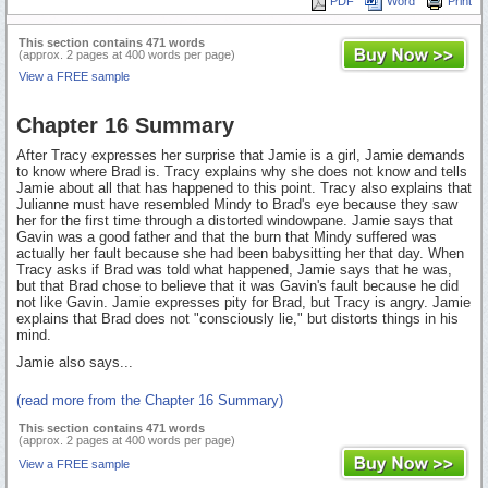
PDF
Word
Print
This section contains 471 words
(approx. 2 pages at 400 words per page)
View a FREE sample
Chapter 16 Summary
After Tracy expresses her surprise that Jamie is a girl, Jamie demands
to know where Brad is. Tracy explains why she does not know and tells
Jamie about all that has happened to this point. Tracy also explains that
Julianne must have resembled Mindy to Brad's eye because they saw
her for the first time through a distorted windowpane. Jamie says that
Gavin was a good father and that the burn that Mindy suffered was
actually her fault because she had been babysitting her that day. When
Tracy asks if Brad was told what happened, Jamie says that he was,
but that Brad chose to believe that it was Gavin's fault because he did
not like Gavin. Jamie expresses pity for Brad, but Tracy is angry. Jamie
explains that Brad does not "consciously lie," but distorts things in his
mind.
Jamie also says...
(read more from the Chapter 16 Summary)
This section contains 471 words
(approx. 2 pages at 400 words per page)
View a FREE sample