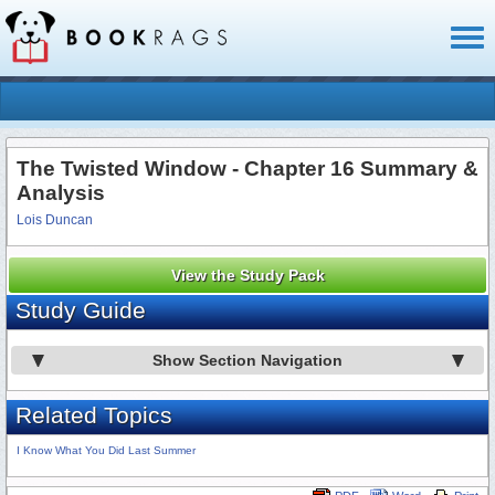
Toggl
naviga
The Twisted Window - Chapter 16 Summary &
Analysis
Lois Duncan
View the Study Pack
Study Guide
Show Section Navigation
Related Topics
I Know What You Did Last Summer