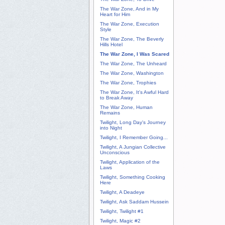
The War Zone, And in My
Heart for Him
The War Zone, Execution
Style
The War Zone, The Beverly
Hills Hotel
The War Zone, I Was Scared
The War Zone, The Unheard
The War Zone, Washington
The War Zone, Trophies
The War Zone, It's Awful Hard
to Break Away
The War Zone, Human
Remains
Twilight, Long Day's Journey
into Night
Twilight, I Remember Going...
Twilight, A Jungian Collective
Unconscious
Twilight, Application of the
Laws
Twilight, Something Cooking
Here
Twilight, A Deadeye
Twilight, Ask Saddam Hussein
Twilight, Twilight #1
Twilight, Magic #2