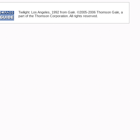
Twilight: Los Angeles, 1992 from
Gale
. ©2005-2006 Thomson Gale, a
part of the Thomson Corporation. All rights reserved.