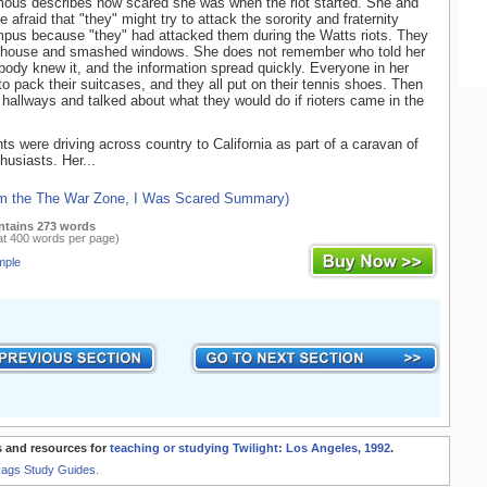
ous describes how scared she was when the riot started. She and
e afraid that "they" might try to attack the sorority and fraternity
pus because "they" had attacked them during the Watts riots. They
 house and smashed windows. She does not remember who told her
body knew it, and the information spread quickly. Everyone in her
to pack their suitcases, and they all put on their tennis shoes. Then
e hallways and talked about what they would do if rioters came in the
nts were driving across country to California as part of a caravan of
husiasts. Her...
om the The War Zone, I Was Scared Summary)
ntains 273 words
at 400 words per page)
mple
 and resources for
teaching or studying Twilight: Los Angeles, 1992
.
Rags Study Guides.