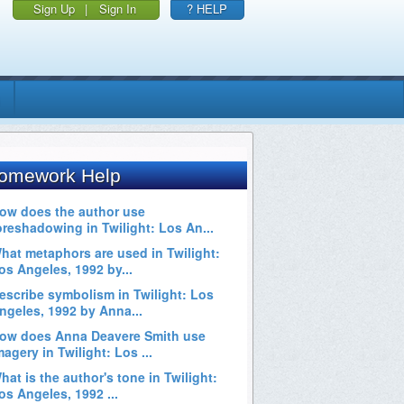
Sign Up
|
Sign In
? HELP