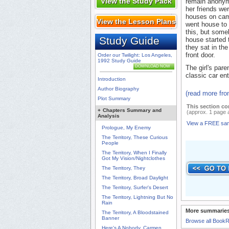
View the Study Pack
remain anonym
her friends wer
houses on cam
View the Lesson Plans
went house to
this, but some
Study Guide
house started 
they sat in th
front door.
Order our Twilight: Los Angeles,
1992 Study Guide
DOWNLOAD NOW
The girl's pare
classic car ent
Introduction
Author Biography
(read more fr
Plot Summary
This section co
+
Chapters Summary and
(approx. 1 page 
Analysis
View a FREE sa
Prologue, My Enemy
The Territory, These Curious
People
The Territory, When I Finally
Got My Vision/Nightclothes
The Territory, They
The Territory, Broad Daylight
The Territory, Surfer's Desert
The Territory, Lightning But No
Rain
More summaries
The Territory, A Bloodstained
Banner
Browse all Book
Here's A Nobody, Carmen