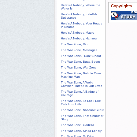
Here's A Nobody, Where the
Copyrights
Water Is
Here's A Nobody, Indelible
Substance
Here's A Nobody, Your Heads
in Shame
Here's A Nobody, Magic
Here's A Nobody, Hammer
The War Zone, Riot
The War Zone, Messages
The War Zone, "Don't Shoot"
The War Zone, Butta Boom
The War Zone, War Zone
The War Zone, Bubble Gum
Machine Man
The War Zone, A Weird
Common Thread in Our Lives
The War Zone, A Badge of
Courage
The War Zone, To Look Like
Girls from Little
The War Zone, National Guard
The War Zone, That's Another
Story
The War Zone, Godzilla
The War Zone, Kinda Lonely
The War Zone, To Drive