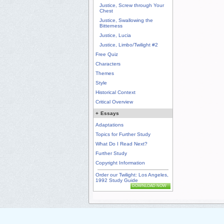
Justice, Screw through Your
Chest
Justice, Swallowing the
Bitterness
Justice, Lucia
Justice, Limbo/Twilight #2
Free Quiz
Characters
Themes
Style
Historical Context
Critical Overview
+
Essays
Adaptations
Topics for Further Study
What Do I Read Next?
Further Study
Copyright Information
Order our Twilight: Los Angeles,
1992 Study Guide
DOWNLOAD NOW