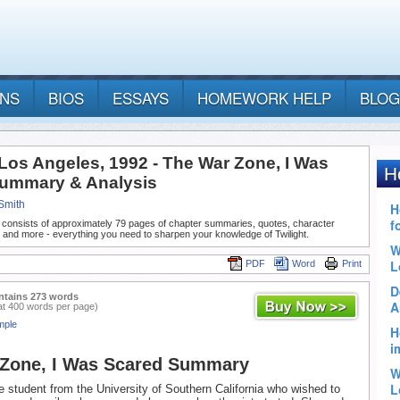
ANS
BIOS
ESSAYS
HOMEWORK HELP
BLOG
 Los Angeles, 1992 - The War Zone, I Was
ummary & Analysis
Smith
 consists of approximately 79 pages of chapter summaries, quotes, character
 and more - everything you need to sharpen your knowledge of Twilight.
PDF
Word
Print
ntains 273 words
at 400 words per page)
mple
 Zone, I Was Scared Summary
 student from the University of Southern California who wished to