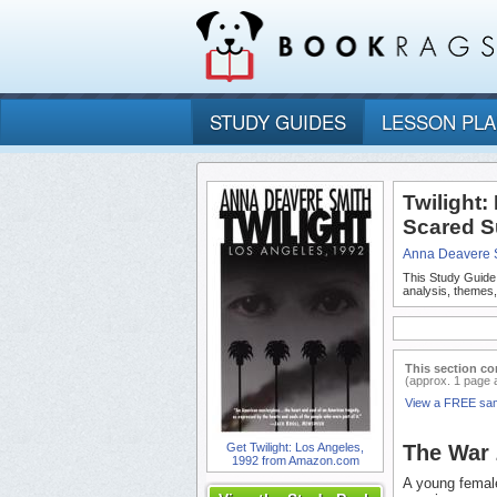
STUDY GUIDES
LESSON PL
Twilight:
Scared S
Anna Deavere 
This Study Guide
analysis, themes,
This section co
(approx. 1 page 
View a FREE sa
Get Twilight: Los Angeles,
The War
1992 from Amazon.com
A young female