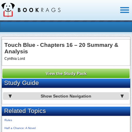
Toggl
naviga
Touch Blue - Chapters 16 – 20 Summary &
Analysis
Cynthia Lord
View the Study Pack
Study Guide
Show Section Navigation
Related Topics
Rules
Half a Chance: A Novel