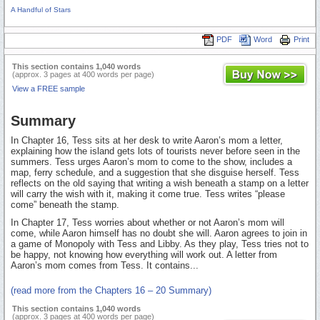
A Handful of Stars
PDF
Word
Print
This section contains 1,040 words
(approx. 3 pages at 400 words per page)
View a FREE sample
Summary
In Chapter 16, Tess sits at her desk to write Aaron’s mom a letter,
explaining how the island gets lots of tourists never before seen in the
summers. Tess urges Aaron’s mom to come to the show, includes a
map, ferry schedule, and a suggestion that she disguise herself. Tess
reflects on the old saying that writing a wish beneath a stamp on a letter
will carry the wish with it, making it come true. Tess writes “please
come” beneath the stamp.
In Chapter 17, Tess worries about whether or not Aaron’s mom will
come, while Aaron himself has no doubt she will. Aaron agrees to join in
a game of Monopoly with Tess and Libby. As they play, Tess tries not to
be happy, not knowing how everything will work out. A letter from
Aaron’s mom comes from Tess. It contains...
(read more from the Chapters 16 – 20 Summary)
This section contains 1,040 words
(approx. 3 pages at 400 words per page)