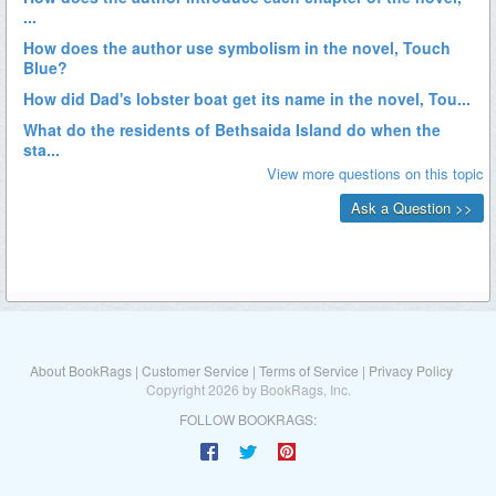
About BookRags
|
Customer Service
|
Terms of Service
|
Privacy Policy
Copyright 2026 by BookRags, Inc.
FOLLOW BOOKRAGS: