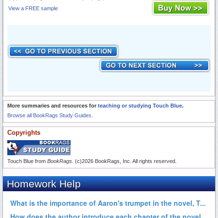
View a FREE sample
More summaries and resources for
teaching or studying Touch Blue
.
Browse all BookRags Study Guides.
Copyrights
Touch Blue from
BookRags
. (c)2026 BookRags, Inc. All rights reserved.