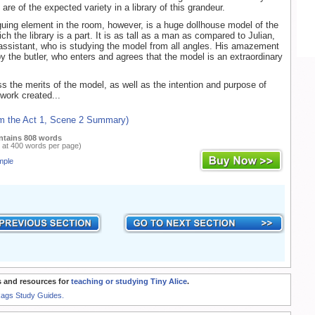
 are of the expected variety in a library of this grandeur.
guing element in the room, however, is a huge dollhouse model of the
h the library is a part. It is as tall as a man as compared to Julian,
 assistant, who is studying the model from all angles. His amazement
by the butler, who enters and agrees that the model is an extraordinary
s the merits of the model, as well as the intention and purpose of
work created...
om the Act 1, Scene 2 Summary)
ntains 808 words
 at 400 words per page)
mple
 and resources for
teaching or studying Tiny Alice
.
Rags Study Guides.