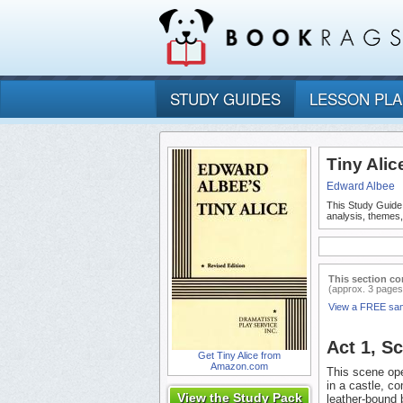
STUDY GUIDES
LESSON PL
Tiny Alic
Edward Albee
This Study Guide
analysis, themes,
This section co
(approx. 3 pages
View a FREE sa
Act 1, S
Get Tiny Alice from
Amazon.com
This scene ope
in a castle, co
View the Study Pack
leather-bound 