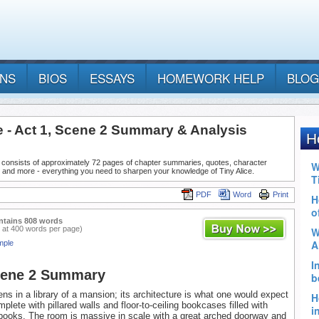
ANS
BIOS
ESSAYS
HOMEWORK HELP
BLOG
e - Act 1, Scene 2 Summary & Analysis
 consists of approximately 72 pages of chapter summaries, quotes, character
 and more - everything you need to sharpen your knowledge of Tiny Alice.
PDF
Word
Print
ntains 808 words
 at 400 words per page)
mple
cene 2 Summary
ns in a library of a mansion; its architecture is what one would expect
mplete with pillared walls and floor-to-ceiling bookcases filled with
books. The room is massive in scale with a great arched doorway and