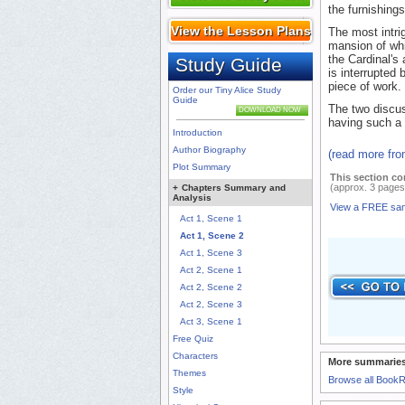
the furnishings
View the Lesson Plans
The most intri
mansion of whic
the Cardinal's
Study Guide
is interrupted 
piece of work.
Order our Tiny Alice Study
Guide
The two discus
DOWNLOAD NOW
having such a 
Introduction
Author Biography
(read more fr
Plot Summary
This section co
(approx. 3 pages
+
Chapters Summary and
Analysis
View a FREE sa
Act 1, Scene 1
Act 1, Scene 2
Act 1, Scene 3
Act 2, Scene 1
Act 2, Scene 2
Act 2, Scene 3
Act 3, Scene 1
Free Quiz
Characters
More summaries
Themes
Browse all Book
Style