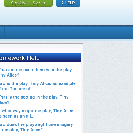
Sign Up
|
Sign In
? HELP