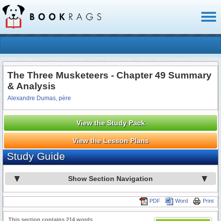
Toggl
naviga
The Three Musketeers - Chapter 49 Summary
& Analysis
Alexandre Dumas, père
View the Study Pack
View the Lesson Plans
Study Guide
Show Section Navigation
PDF
Word
Print
This section contains 214 words