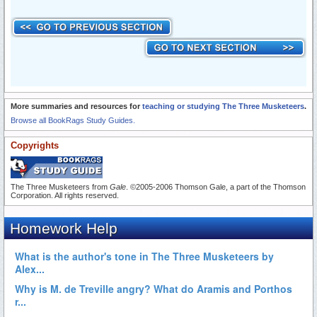
More summaries and resources for
teaching or studying The Three Musketeers
.
Browse all BookRags Study Guides.
Copyrights
The Three Musketeers from
Gale
. ©2005-2006 Thomson Gale, a part of the Thomson
Corporation. All rights reserved.