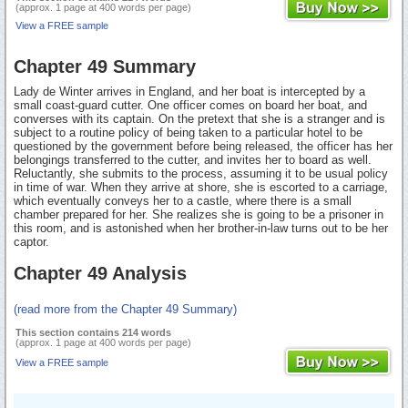
(approx. 1 page at 400 words per page)
View a FREE sample
Chapter 49 Summary
Lady de Winter arrives in England, and her boat is intercepted by a
small coast-guard cutter. One officer comes on board her boat, and
converses with its captain. On the pretext that she is a stranger and is
subject to a routine policy of being taken to a particular hotel to be
questioned by the government before being released, the officer has her
belongings transferred to the cutter, and invites her to board as well.
Reluctantly, she submits to the process, assuming it to be usual policy
in time of war. When they arrive at shore, she is escorted to a carriage,
which eventually conveys her to a castle, where there is a small
chamber prepared for her. She realizes she is going to be a prisoner in
this room, and is astonished when her brother-in-law turns out to be her
captor.
Chapter 49 Analysis
(read more from the Chapter 49 Summary)
This section contains 214 words
(approx. 1 page at 400 words per page)
View a FREE sample