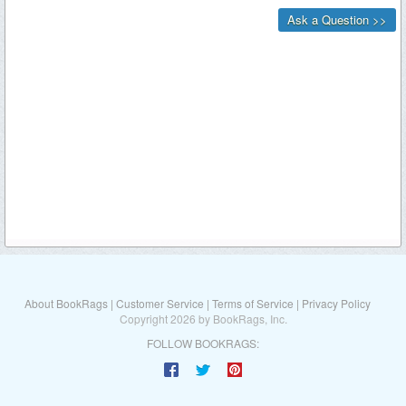
About BookRags
|
Customer Service
|
Terms of Service
|
Privacy Policy
Copyright 2026 by BookRags, Inc.
FOLLOW BOOKRAGS: