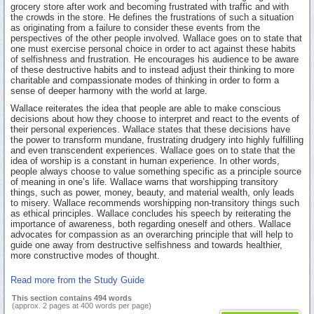
grocery store after work and becoming frustrated with traffic and with
the crowds in the store. He defines the frustrations of such a situation
as originating from a failure to consider these events from the
perspectives of the other people involved. Wallace goes on to state that
one must exercise personal choice in order to act against these habits
of selfishness and frustration. He encourages his audience to be aware
of these destructive habits and to instead adjust their thinking to more
charitable and compassionate modes of thinking in order to form a
sense of deeper harmony with the world at large.
Wallace reiterates the idea that people are able to make conscious
decisions about how they choose to interpret and react to the events of
their personal experiences. Wallace states that these decisions have
the power to transform mundane, frustrating drudgery into highly fulfilling
and even transcendent experiences. Wallace goes on to state that the
idea of worship is a constant in human experience. In other words,
people always choose to value something specific as a principle source
of meaning in one’s life. Wallace warns that worshipping transitory
things, such as power, money, beauty, and material wealth, only leads
to misery. Wallace recommends worshipping non-transitory things such
as ethical principles. Wallace concludes his speech by reiterating the
importance of awareness, both regarding oneself and others. Wallace
advocates for compassion as an overarching principle that will help to
guide one away from destructive selfishness and towards healthier,
more constructive modes of thought.
Read more from the Study Guide
This section contains 494 words
(approx. 2 pages at 400 words per page)