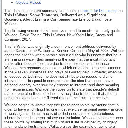
Objects/Places
This detailed literature summary also contains
Topics for Discussion
on
This Is Water: Some Thoughts, Delivered on a Significant
Occasion, About Living a Compassionate Life
by David Foster
Wallace.
The following version of this book was used to create this study guide:
Wallace, David Foster. This Is Water. New York: Little, Brown and
Company, 2017.
This Is Water was originally a commencement address delivered by
author David Foster Wallace at Kenyon College in May of 2005. Wallace
opens the speech with a parable about a fish who is unaware that he is
swimming in water, thus signifying the idea that the most important
truths often become obscure due to their ubiquitous importance.
Wallace then recounts a parable in which an atheist becomes stranded
in the Alaskan wilderness and prays to God for help. However, when he
is rescued by Eskimos, he does not attribute the rescue to divine
intervention. This parable demonstrates the idea that people have
personal agency over how they choose to interpret and draw meaning
from experiences. Wallace then goes on to state that people’s default
state is one of self-centeredness, simply due to the fact that all of a
person’s experiences are filtered through their own perspective.
Wallace begins to weave together these prior points by stating that in
order to have a fulfilling life, one must exercise personal agency in order
to work against default habits of selfishness, as self-centeredness
inherently breeds internal misery and isolation. Wallace elaborates upon
these points by stating that much of adult life is defined by drudgery
and mundane frustrations. Wallace gives the example of going to a