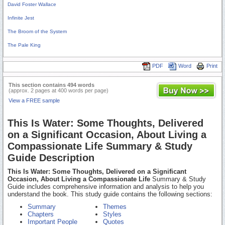
David Foster Wallace
Infinite Jest
The Broom of the System
The Pale King
PDF
Word
Print
This section contains 494 words
(approx. 2 pages at 400 words per page)
View a FREE sample
This Is Water: Some Thoughts, Delivered
on a Significant Occasion, About Living a
Compassionate Life Summary & Study
Guide Description
This Is Water: Some Thoughts, Delivered on a Significant
Occasion, About Living a Compassionate Life
Summary & Study
Guide includes comprehensive information and analysis to help you
understand the book. This study guide contains the following sections:
Summary
Themes
Chapters
Styles
Important People
Quotes