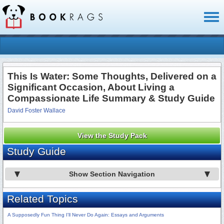
Toggl
naviga
This Is Water: Some Thoughts, Delivered on a
Significant Occasion, About Living a
Compassionate Life Summary & Study Guide
David Foster Wallace
View the Study Pack
Study Guide
Show Section Navigation
Related Topics
A Supposedly Fun Thing I'll Never Do Again: Essays and Arguments