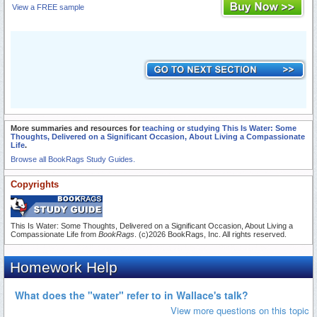
View a FREE sample
More summaries and resources for
teaching or studying This Is Water: Some
Thoughts, Delivered on a Significant Occasion, About Living a Compassionate
Life
.
Browse all BookRags Study Guides.
Copyrights
This Is Water: Some Thoughts, Delivered on a Significant Occasion, About Living a
Compassionate Life from
BookRags
. (c)2026 BookRags, Inc. All rights reserved.