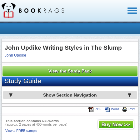
Toggl
naviga
John Updike Writing Styles in The Slump
John Updike
View the Study Pack
Study Guide
Show Section Navigation
PDF
Word
Print
This section contains 636 words
(approx. 2 pages at 400 words per page)
View a FREE sample