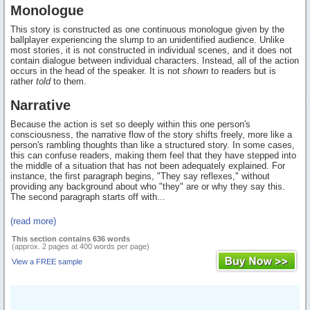
Monologue
This story is constructed as one continuous monologue given by the
ballplayer experiencing the slump to an unidentified audience. Unlike
most stories, it is not constructed in individual scenes, and it does not
contain dialogue between individual characters. Instead, all of the action
occurs in the head of the speaker. It is not
shown
to readers but is
rather
told
to them.
Narrative
Because the action is set so deeply within this one person's
consciousness, the narrative flow of the story shifts freely, more like a
person's rambling thoughts than like a structured story. In some cases,
this can confuse readers, making them feel that they have stepped into
the middle of a situation that has not been adequately explained. For
instance, the first paragraph begins, "They say reflexes," without
providing any background about who "they" are or why they say this.
The second paragraph starts off with...
(read more)
This section contains 636 words
(approx. 2 pages at 400 words per page)
View a FREE sample