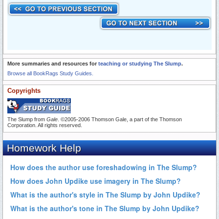
More summaries and resources for
teaching or studying The Slump
.
Browse all BookRags Study Guides.
Copyrights
The Slump from
Gale
. ©2005-2006 Thomson Gale, a part of the Thomson
Corporation. All rights reserved.